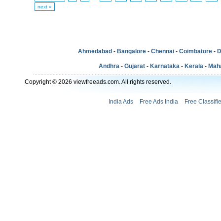
next »
Ahmedabad
-
Bangalore
-
Chennai
-
Coimbatore
-
D
Andhra
-
Gujarat
-
Karnataka
-
Kerala
-
Mah
Copyright © 2026 viewfreeads.com. All rights reserved.
India Ads
Free Ads India
Free Classifi