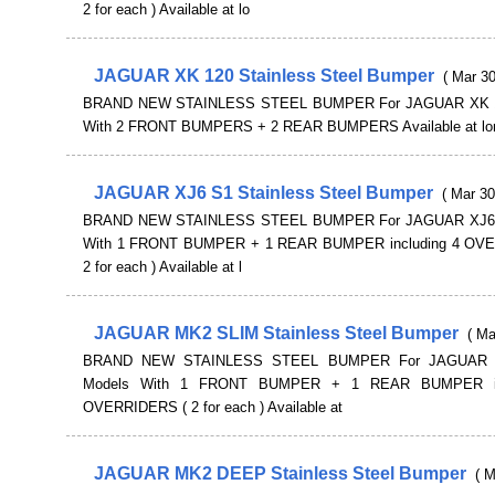
2 for each ) Available at lo
JAGUAR XK 120 Stainless Steel Bumper
( Mar 30
BRAND NEW STAINLESS STEEL BUMPER For JAGUAR XK 1
With 2 FRONT BUMPERS + 2 REAR BUMPERS Available at lon
JAGUAR XJ6 S1 Stainless Steel Bumper
( Mar 30
BRAND NEW STAINLESS STEEL BUMPER For JAGUAR XJ6 
With 1 FRONT BUMPER + 1 REAR BUMPER including 4 OV
2 for each ) Available at l
JAGUAR MK2 SLIM Stainless Steel Bumper
( Ma
BRAND NEW STAINLESS STEEL BUMPER For JAGUAR 
Models With 1 FRONT BUMPER + 1 REAR BUMPER in
OVERRIDERS ( 2 for each ) Available at
JAGUAR MK2 DEEP Stainless Steel Bumper
( M