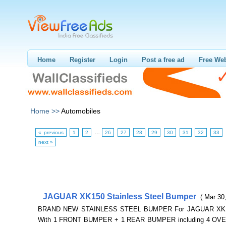
Home
Register
Login
Post a free ad
Free Web
Home >>
Automobiles
« previous
1
2
…
26
27
28
29
30
31
32
33
next »
JAGUAR XK150 Stainless Steel Bumper
( Mar 30
BRAND NEW STAINLESS STEEL BUMPER For JAGUAR XK1
With 1 FRONT BUMPER + 1 REAR BUMPER including 4 OV