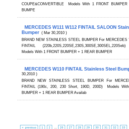
COUPE&CONVERTIBLE Models With 1 FRONT BUMPER
BUMPE
MERCEDES W111 W112 FINTAIL SALOON Stainl
Bumper
( Mar 30,2010 )
BRAND NEW STAINLESS STEEL BUMPER For MERCEDES 
FINTAIL (220b,220S,220SE,230S,300SE,300SEL,220Se
Models With 1 FRONT BUMPER + 1 REAR BUMPER
MERCEDES W110 FINTAIL Stainless Steel Bum
30,2010 )
BRAND NEW STAINLESS STEEL BUMPER For MERCE
FINTAIL (190c, 200, 230 Short, 190D, 200D) Models Wi
BUMPER + 1 REAR BUMPER Availab
« previous
1
2
…
26
27
28
29
30
31
32
33