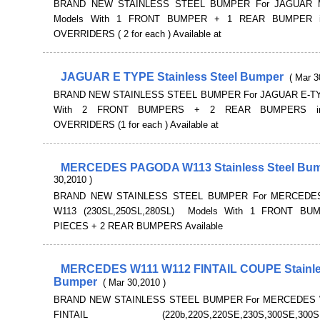
BRAND NEW STAINLESS STEEL BUMPER For JAGUAR 
Models With 1 FRONT BUMPER + 1 REAR BUMPER in
OVERRIDERS ( 2 for each ) Available at
JAGUAR E TYPE Stainless Steel Bumper
( Mar 3
BRAND NEW STAINLESS STEEL BUMPER For JAGUAR E-TY
With 2 FRONT BUMPERS + 2 REAR BUMPERS inc
OVERRIDERS (1 for each ) Available at
MERCEDES PAGODA W113 Stainless Steel Bu
30,2010 )
BRAND NEW STAINLESS STEEL BUMPER For MERCEDE
W113 (230SL,250SL,280SL) Models With 1 FRONT BU
PIECES + 2 REAR BUMPERS Available
MERCEDES W111 W112 FINTAIL COUPE Stainle
Bumper
( Mar 30,2010 )
BRAND NEW STAINLESS STEEL BUMPER For MERCEDES 
FINTAIL (220b,220S,220SE,230S,300SE,300SEL