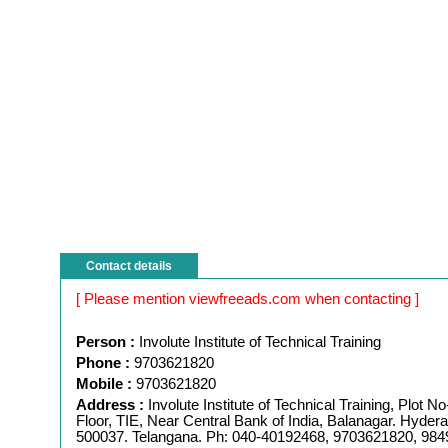
Contact details
[ Please mention viewfreeads.com when contacting ]
Person :
Involute Institute of Technical Training
Phone :
9703621820
Mobile :
9703621820
Address :
Involute Institute of Technical Training, Plot No-
Floor, TIE, Near Central Bank of India, Balanagar. Hyder
500037. Telangana. Ph: 040-40192468, 9703621820, 98