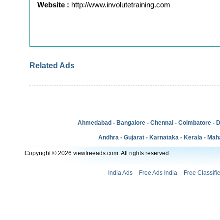
Website :
http://www.involutetraining.com
Related Ads
Ahmedabad
-
Bangalore
-
Chennai
-
Coimbatore
-
D
Andhra
-
Gujarat
-
Karnataka
-
Kerala
-
Mah
Copyright © 2026 viewfreeads.com. All rights reserved.
India Ads
Free Ads India
Free Classifi