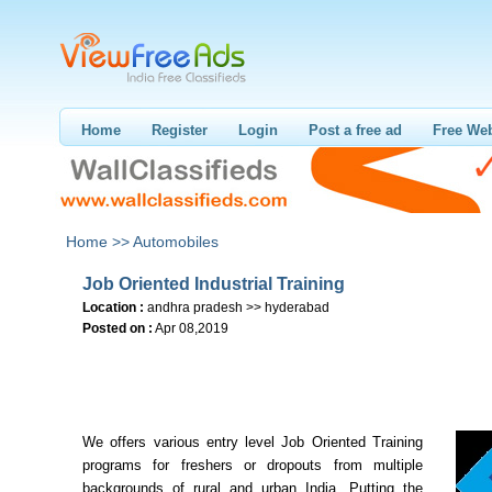
Home
Register
Login
Post a free ad
Free Web
Home >>
Automobiles
Job Oriented Industrial Training
Location :
andhra pradesh >> hyderabad
Posted on :
Apr 08,2019
We offers various entry level Job Oriented Training
programs for freshers or dropouts from multiple
backgrounds of rural and urban India. Putting the