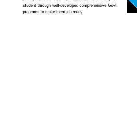
student through well-developed comprehensive Govt.
programs to make them job ready.