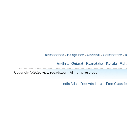
Ahmedabad
-
Bangalore
-
Chennai
-
Coimbatore
-
D
Andhra
-
Gujarat
-
Karnataka
-
Kerala
-
Mah
Copyright © 2026 viewfreeads.com. All rights reserved.
India Ads
Free Ads India
Free Classifi