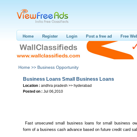
Home
Register
Login
Post a free ad
Free Web
Home >>
Business Opportunity
Business Loans Small Business Loans
Location :
andhra pradesh >> hyderabad
Posted on :
Jul 06,2010
Fast unsecured small business loans for small business ow
form of a business cash advance based on future credit card sa