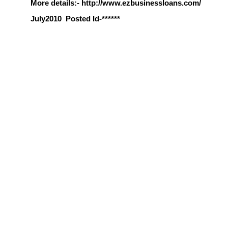
More details:- http://www.ezbusinessloans.com/
July2010
Posted Id-******