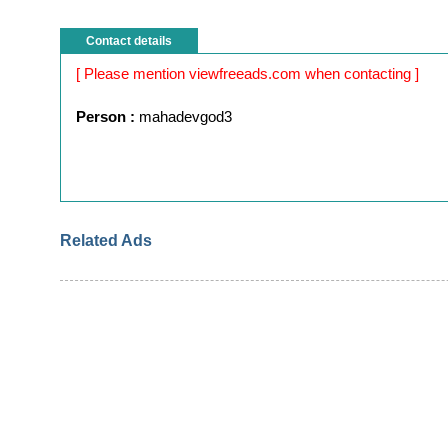
Contact details
[ Please mention viewfreeads.com when contacting ]
Person :
mahadevgod3
Related Ads