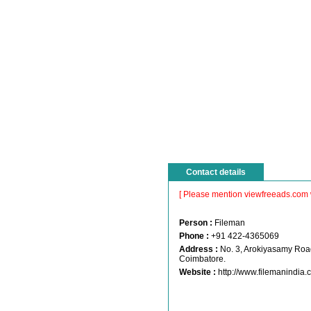
Contact details
[ Please mention viewfreeads.com 
Person :
Fileman
Phone :
+91 422-4365069
Address :
No. 3, Arokiyasamy Roa
Coimbatore.
Website :
http://www.filemanindia.