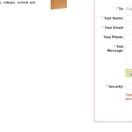
es, colleges, schools and
*
To:
*
Your Name:
*
Your Email:
Your Phone:
*
Your
Message:
*
Security:
Type
abo