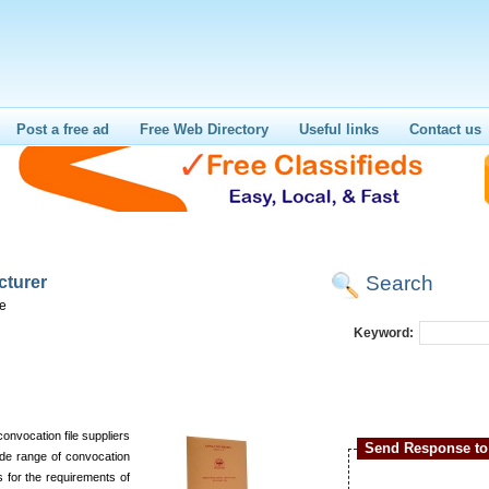
Post a free ad
Free Web Directory
Useful links
Contact us
Search
cturer
re
Keyword:
convocation file suppliers
Send Response to 
ide range of convocation
es for the requirements of