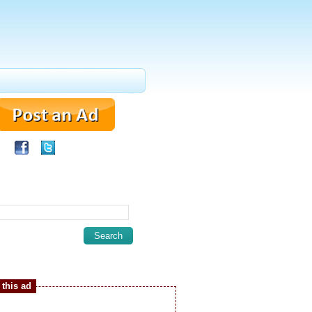
this ad