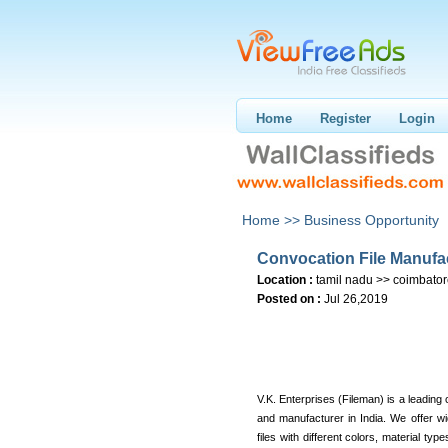
Home
Register
Login
Home >>
Business Opportunity
Convocation File Manufa
Location :
tamil nadu >> coimbato
Posted on :
Jul 26,2019
V.K. Enterprises (Fileman) is a leading 
and manufacturer in India. We offer w
files with different colors, material typ