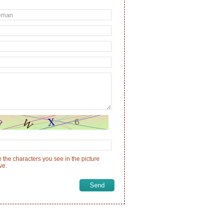
 the characters you see in the picture
ve.