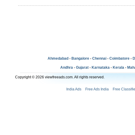
Ahmedabad
-
Bangalore
-
Chennai
-
Coimbatore
-
D
Andhra
-
Gujarat
-
Karnataka
-
Kerala
-
Mah
Copyright © 2026 viewfreeads.com. All rights reserved.
India Ads
Free Ads India
Free Classifi