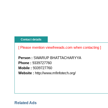
Contact details
[ Please mention viewfreeads.com when contacting ]
Person :
SWARUP BHATTACHARYYA
Phone :
9339727760
Mobile :
9339727760
Website :
http://www.mfinfotech.org/
Related Ads