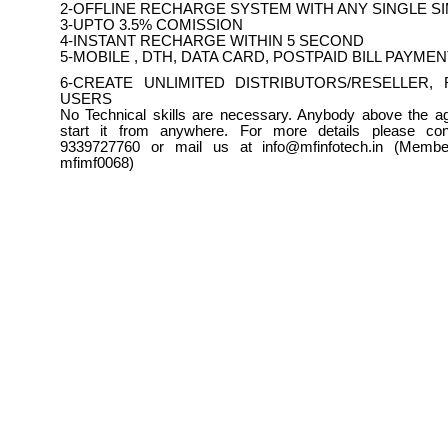
2-OFFLINE RECHARGE SYSTEM WITH ANY SINGLE S
3-UPTO 3.5% COMISSION
4-INSTANT RECHARGE WITHIN 5 SECOND
5-MOBILE , DTH, DATA CARD, POSTPAID BILL PAYME
6-CREATE UNLIMITED DISTRIBUTORS/RESELLER, 
USERS
No Technical skills are necessary. Anybody above the a
start it from anywhere. For more details please con
9339727760 or mail us at info@mfinfotech.in (Member
mfimf0068)