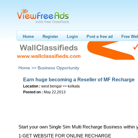
Home
Register
Login
Post a free ad
Free Web
Home >>
Business Opportunity
Earn huge becoming a Reseller of MF Recharge
Location :
west bengal >> kolkata
Posted on :
May 22,2013
Start your own Single Sim Multi Recharge Business within 
1-GET WEBSITE FOR ONLINE RECHARGE