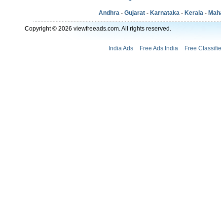
Andhra
-
Gujarat
-
Karnataka
-
Kerala
-
Mah
Copyright © 2026 viewfreeads.com. All rights reserved.
India Ads
Free Ads India
Free Classifi