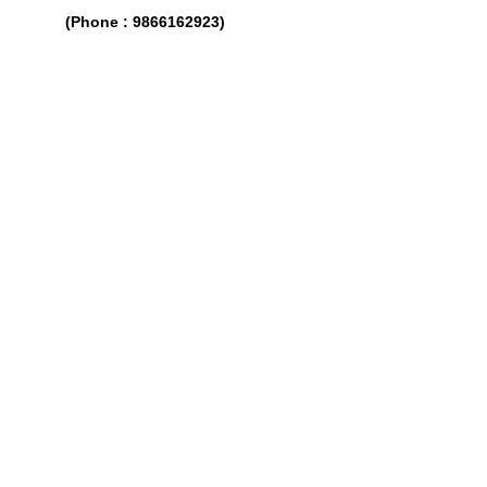
(Phone : 9866162923)