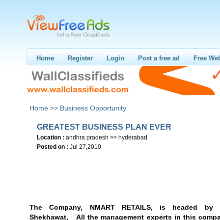
Home
Register
Login
Post a free ad
Free Web
Home >>
Business Opportunity
GREATEST BUSINESS PLAN EVER
Location :
andhra pradesh >> hyderabad
Posted on :
Jul 27,2010
The Company, NMART RETAILS
, is headed by 
Shekhawat,
All the management experts in this compa