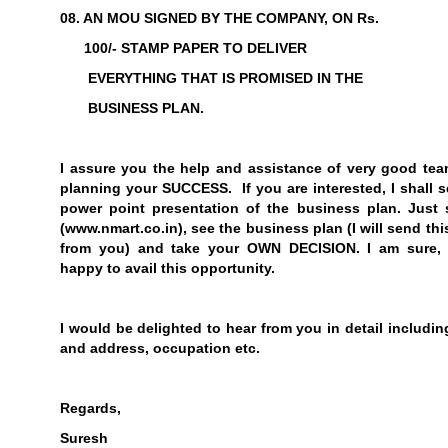
08. AN MOU SIGNED BY THE COMPANY, ON Rs.
100/- STAMP PAPER TO DELIVER
EVERYTHING THAT IS PROMISED IN THE
BUSINESS PLAN.
I assure you the help and assistance of very good tea
planning your SUCCESS. If you are interested, I shall 
power point presentation of the business plan. Just 
(
www.nmart.co.in
), see the business plan (I will send th
from you) and take your
OWN DECISION
. I am sure,
happy to avail this opportunity.
I would be delighted to hear from you in detail includi
and address, occupation etc.
Regards,
Suresh