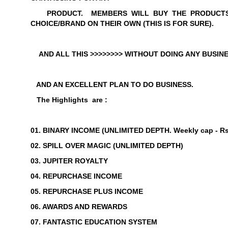
PRODUCT.
MEMBERS WILL BUY THE PRODUCTS
CHOICE/BRAND ON T
HEIR OWN (THIS IS FOR SURE).
AND ALL THIS >>>>>>>> WITHOUT DOING ANY BUSINE
AND AN EXCELLENT PLAN TO DO BUSINESS.
The Highlights are :
01. BINARY INCOME (
UNLIMITED DEPTH
. Weekly
cap - Rs
02. SPILL OVER MAGIC (
UNLIMITED DEPTH
)
03. JUPITER ROYALTY
04. REPURCHASE INCOME
05. REPURCHASE PLUS INCOME
06. AWARDS AND REWARDS
07. FANTASTIC EDUCATION SYSTEM