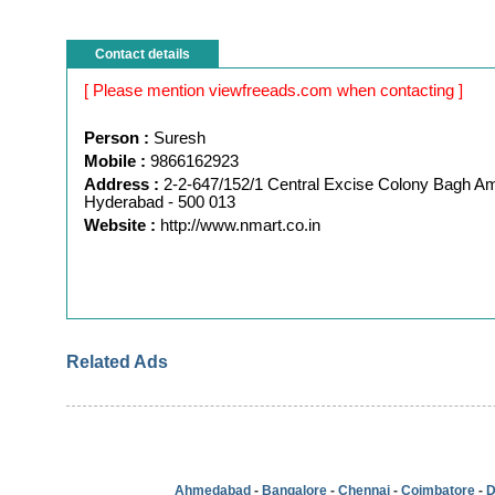
Contact details
[ Please mention viewfreeads.com when contacting ]
Person :
Suresh
Mobile :
9866162923
Address :
2-2-647/152/1 Central Excise Colony Bagh A
Hyderabad - 500 013
Website :
http://www.nmart.co.in
Related Ads
Ahmedabad
-
Bangalore
-
Chennai
-
Coimbatore
-
D