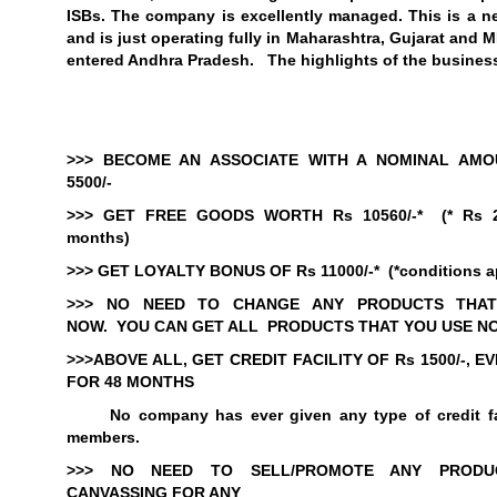
ISBs. The company is excellently managed. This is a 
and is just operating fully in
Maharashtra
,
Gujarat
and MP
entered Andhra Pradesh. The highlights of the business
>>> BECOME AN ASSOCIATE WITH A NOMINAL AMO
5500/-
>>> GET FREE GOODS WORTH Rs 10560/-*
(* Rs 
months)
>>> GET LOYALTY BONUS OF Rs 11000/-*
(*conditions a
>>>
NO NEED TO CHANGE ANY PRODUCTS THAT
NOW.
YOU CAN GET ALL
PRODUCTS THAT YOU USE N
>>>
ABOVE ALL, GET CREDIT FACILITY OF Rs 1
500/-, 
FOR 48 MONTHS
No company has ever given any type of credit fac
members.
>>>
NO NEED TO SELL/PROMOTE ANY PROD
CANVASSING FOR ANY