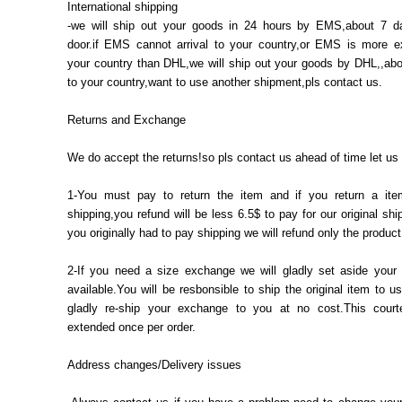
International shipping
-we will ship out your goods in 24 hours by EMS,about 7 d
door.if EMS cannot arrival to your country,or EMS is more e
your country than DHL,we will ship out your goods by DHL,,abo
to your country,want to use another shipment,pls contact us.
Returns and Exchange
We do accept the returns!so pls contact us ahead of time let us
1-You must pay to return the item and if you return a ite
shipping,you refund will be less 6.5$ to pay for our original ship
you originally had to pay shipping we will refund only the product
2-If you need a size exchange we will gladly set aside your s
available.You will be resbonsible to ship the original item to us
gladly re-ship your exchange to you at no cost.This court
extended once per order.
Address changes/Delivery issues