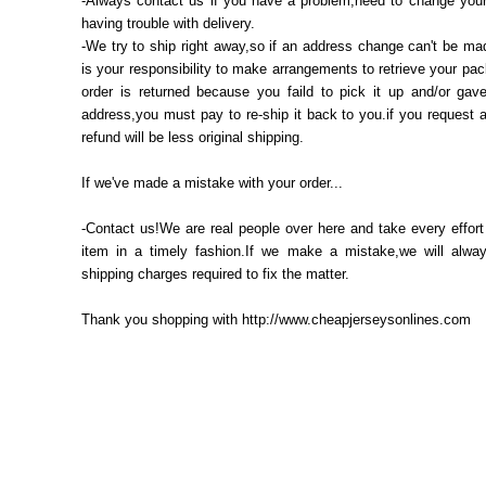
-Always contact us if you have a problem,need to change your
having trouble with delivery.
-We try to ship right away,so if an address change can't be mad
is your responsibility to make arrangements to retrieve your pac
order is returned because you faild to pick it up and/or gav
address,you must pay to re-ship it back to you.if you request 
refund will be less original shipping.
If we've made a mistake with your order...
-Contact us!We are real people over here and take every effort
item in a timely fashion.If we make a mistake,we will alway
shipping charges required to fix the matter.
Thank you shopping with http://www.cheapjerseysonlines.com