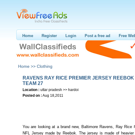
Home
Register
Login
Post a free ad
Free Web
Home >>
Clothing
RAVENS RAY RICE PREMIER JERSEY REEBOK
TEAM 27
Location :
uttar pradesh >> hardoi
Posted on :
Aug 18,2011
You are looking at a brand new, Baltimore Ravens, Ray Rice 
NFL Jersey made by Reebok. The jersey is made of heavier f