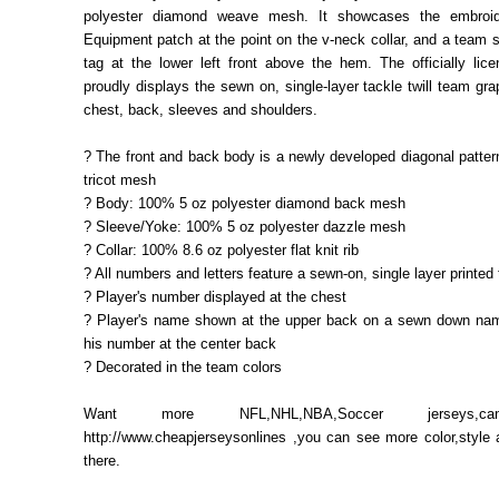
polyester diamond weave mesh. It showcases the embroi
Equipment patch at the point on the v-neck collar, and a team s
tag at the lower left front above the hem. The officially lic
proudly displays the sewn on, single-layer tackle twill team gra
chest, back, sleeves and shoulders.
? The front and back body is a newly developed diagonal pattern
tricot mesh
? Body: 100% 5 oz polyester diamond back mesh
? Sleeve/Yoke: 100% 5 oz polyester dazzle mesh
? Collar: 100% 8.6 oz polyester flat knit rib
? All numbers and letters feature a sewn-on, single layer printed t
? Player's number displayed at the chest
? Player's name shown at the upper back on a sewn down nam
his number at the center back
? Decorated in the team colors
Want more NFL,NHL,NBA,Soccer jerseys,c
http://www.cheapjerseysonlines ,you can see more color,style
there.