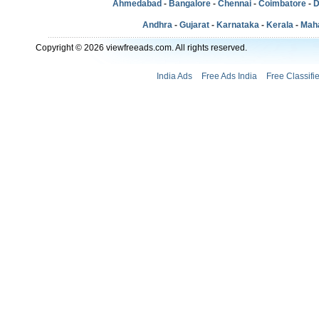
Ahmedabad
-
Bangalore
-
Chennai
-
Coimbatore
-
D
Andhra
-
Gujarat
-
Karnataka
-
Kerala
-
Mah
Copyright © 2026 viewfreeads.com. All rights reserved.
India Ads
Free Ads India
Free Classifi