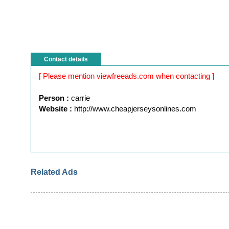
Contact details
[ Please mention viewfreeads.com when contacting ]
Person :
carrie
Website :
http://www.cheapjerseysonlines.com
Related Ads