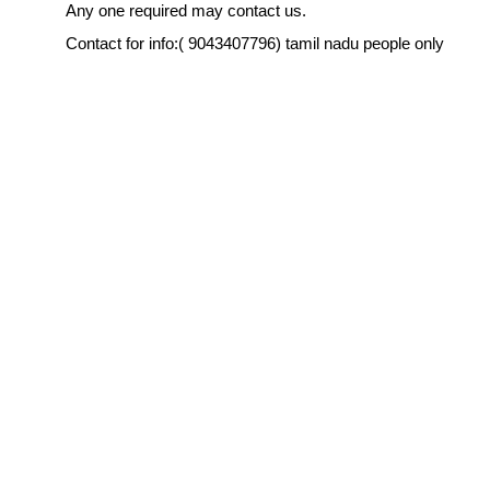
Any one required may contact us.
Contact for info:( 9043407796) tamil nadu people only