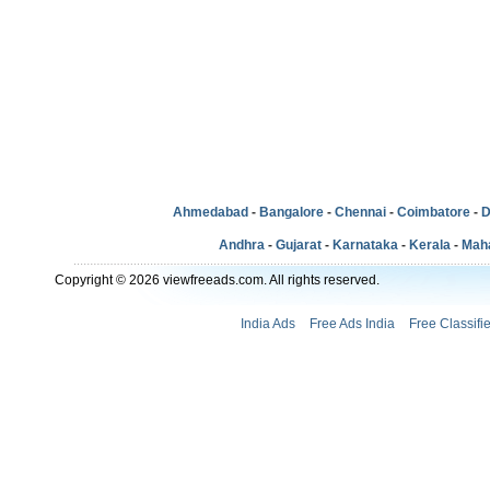
Ahmedabad
-
Bangalore
-
Chennai
-
Coimbatore
-
D
Andhra
-
Gujarat
-
Karnataka
-
Kerala
-
Mah
Copyright © 2026 viewfreeads.com. All rights reserved.
India Ads
Free Ads India
Free Classifi