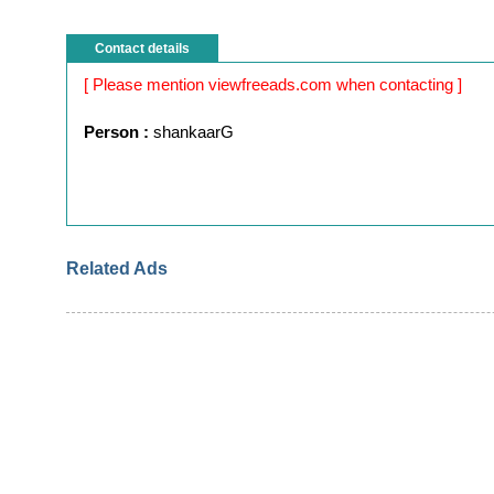
Contact details
[ Please mention viewfreeads.com when contacting ]
Person :
shankaarG
Related Ads