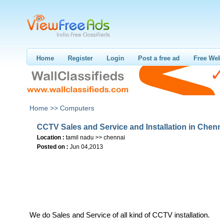
Home
Register
Login
Post a free ad
Free Web
Home >>
Computers
CCTV Sales and Service and Installation in Chen
Location :
tamil nadu >> chennai
Posted on :
Jun 04,2013
We do Sales and Service of all kind of CCTV installation.