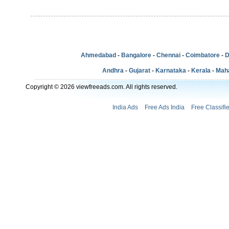
Ahmedabad
-
Bangalore
-
Chennai
-
Coimbatore
-
D
Andhra
-
Gujarat
-
Karnataka
-
Kerala
-
Mah
Copyright © 2026 viewfreeads.com. All rights reserved.
India Ads
Free Ads India
Free Classifi