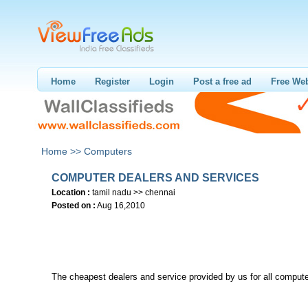
Home
Register
Login
Post a free ad
Free Web
Home >>
Computers
COMPUTER DEALERS AND SERVICES
Location :
tamil nadu >> chennai
Posted on :
Aug 16,2010
The cheapest dealers and service provided by us for all compute