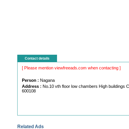
Contact details
[ Please mention viewfreeads.com when contacting ]
Person :
Nagana
Address :
No.10 vth floor low chambers High buildings 
600108
Related Ads