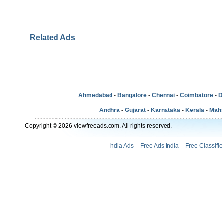
Related Ads
Ahmedabad
-
Bangalore
-
Chennai
-
Coimbatore
-
D
Andhra
-
Gujarat
-
Karnataka
-
Kerala
-
Mah
Copyright © 2026 viewfreeads.com. All rights reserved.
India Ads
Free Ads India
Free Classifi