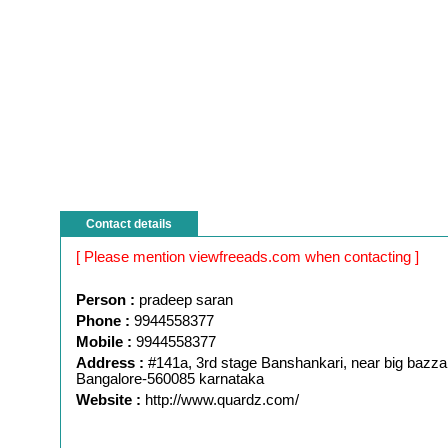
Contact details
[ Please mention viewfreeads.com when contacting ]
Person :
pradeep saran
Phone :
9944558377
Mobile :
9944558377
Address :
#141a, 3rd stage Banshankari, near big bazza
Bangalore-560085 karnataka
Website :
http://www.quardz.com/