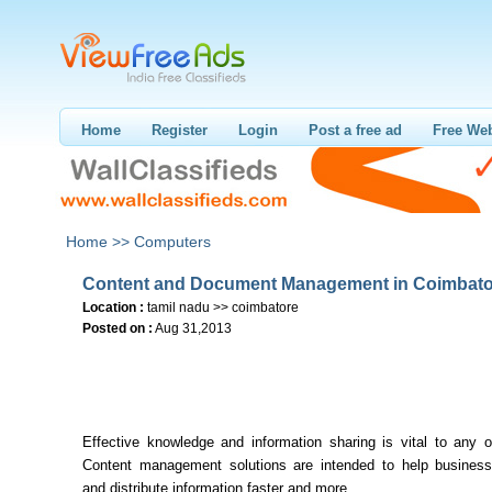
Home
Register
Login
Post a free ad
Free Web
Home >>
Computers
Content and Document Management in Coimbato
Location :
tamil nadu >> coimbatore
Posted on :
Aug 31,2013
Effective knowledge and information sharing is vital to any o
Content management solutions are intended to help busine
and distribute information faster and more