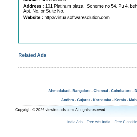
Address :
101 Platinum plaza , Scheme no 54, Pu 4, be
Apt. No. or Suite No.
Website :
http://virtualsoftwaresolution.com
Related Ads
Ahmedabad
-
Bangalore
-
Chennai
-
Coimbatore
-
D
Andhra
-
Gujarat
-
Karnataka
-
Kerala
-
Mah
Copyright © 2026 viewfreeads.com. All rights reserved.
India Ads
Free Ads India
Free Classifi