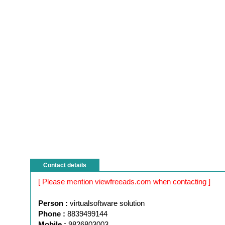
Contact details
[ Please mention viewfreeads.com when contacting ]
Person :
virtualsoftware solution
Phone :
8839499144
Mobile :
9826803003