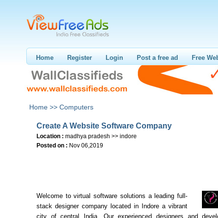
Home
Register
Login
Post a free ad
Free Web
Home >>
Computers
Create A Website Software Company
Location :
madhya pradesh >> indore
Posted on :
Nov 06,2019
Welcome to virtual software solutions a leading full-
stack designer company located in Indore a vibrant
city of central India. Our experienced designers and deve