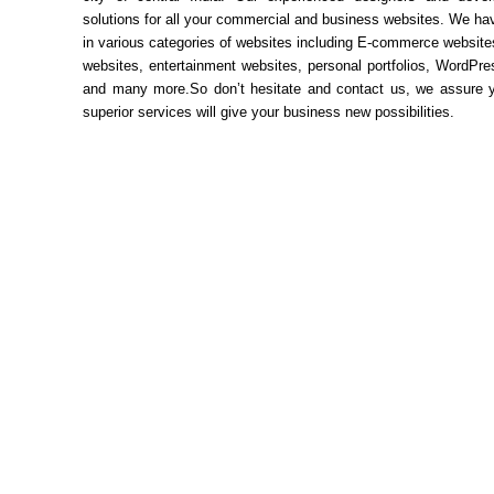
solutions for all your commercial and business websites. We ha
in various categories of websites including E-commerce websit
websites, entertainment websites, personal portfolios, WordPr
and many more.So don’t hesitate and contact us, we assure y
superior services will give your business new possibilities.