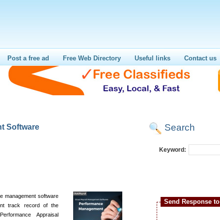
Post a free ad
Free Web Directory
Useful links
Contact us
Search
t Software
Keyword:
nce management software
Send Response to 
ent track record of the
erformance Appraisal