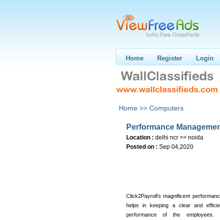
Home
Register
Login
Home >>
Computers
Performance Managemen
Location :
delhi ncr >> noida
Posted on :
Sep 04,2020
Click2Payroll’s magnificent performa
helps in keeping a clear and effici
performance of the employees. P