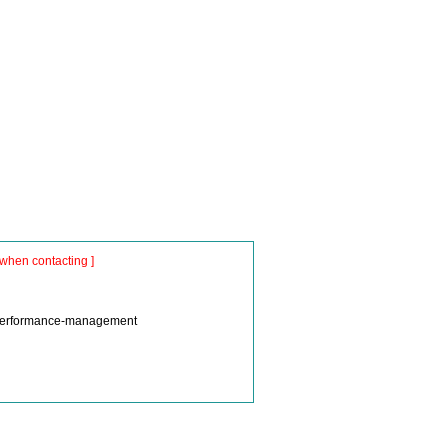
when contacting ]
m/performance-management