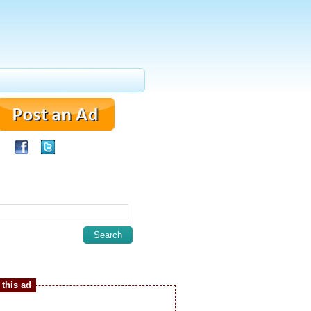
this ad