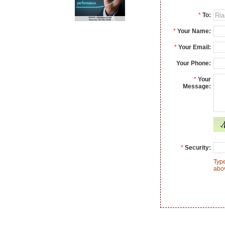
*
To:
*
Your Name:
*
Your Email:
Your Phone:
*
Your
Message:
*
Security:
Type
abo