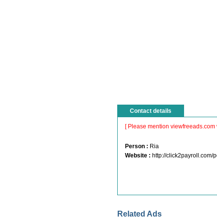
Contact details
[ Please mention viewfreeads.com 
Person :
Ria
Website :
http://click2payroll.co
Related Ads