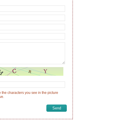
 the characters you see in the picture
ve.