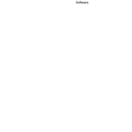
Software.