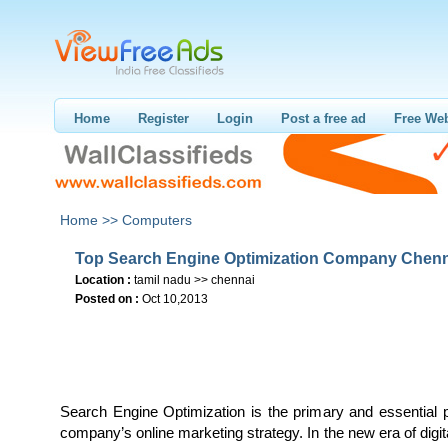
Home
Register
Login
Post a free ad
Free Web
Home >>
Computers
Top Search Engine Optimization Company Chen
Location :
tamil nadu >> chennai
Posted on :
Oct 10,2013
Search Engine Optimization is the primary and essential 
company’s online marketing strategy. In the new era of digit