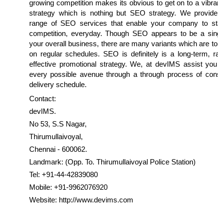
growing competition makes its obvious to get on to a vibran
strategy which is nothing but SEO strategy. We provid
range of SEO services that enable your company to st
competition, everyday. Though SEO appears to be a sin
your overall business, there are many variants which are t
on regular schedules. SEO is definitely is a long-term, r
effective promotional strategy. We, at devIMS assist you
every possible avenue through a through process of cons
delivery schedule.
Contact:
devIMS.
No 53, S.S Nagar,
Thirumullaivoyal,
Chennai - 600062.
Landmark: (Opp. To. Thirumullaivoyal Police Station)
Tel: +91-44-42839080
Mobile: +91-9962076920
Website: http://www.devims.com