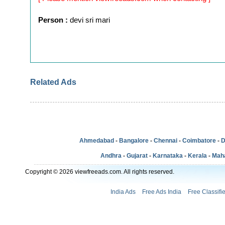
Person :
devi sri mari
Related Ads
Ahmedabad
-
Bangalore
-
Chennai
-
Coimbatore
-
D
Andhra
-
Gujarat
-
Karnataka
-
Kerala
-
Mah
Copyright © 2026 viewfreeads.com. All rights reserved.
India Ads
Free Ads India
Free Classifi