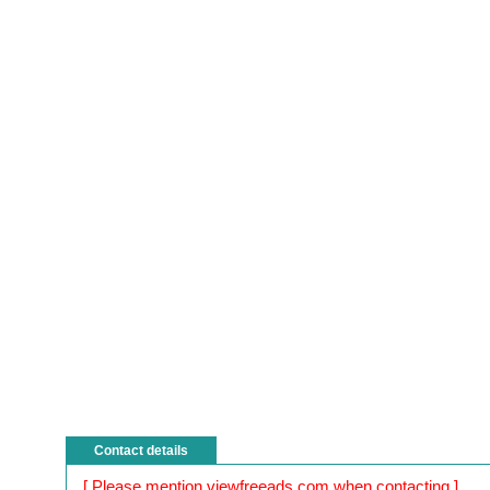
Contact details
[ Please mention viewfreeads.com when contacting ]