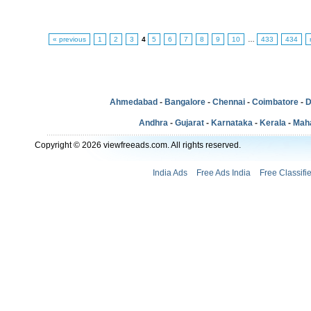
« previous
1
2
3
4
5
6
7
8
9
10
…
433
434
Ahmedabad
-
Bangalore
-
Chennai
-
Coimbatore
-
D
Andhra
-
Gujarat
-
Karnataka
-
Kerala
-
Mah
Copyright © 2026 viewfreeads.com. All rights reserved.
India Ads
Free Ads India
Free Classifi