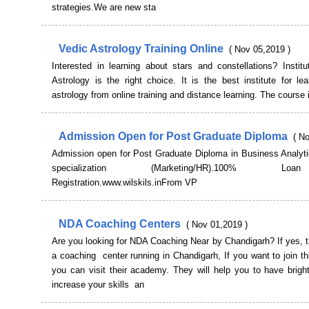
strategies.We are new sta
Vedic Astrology Training Online
( Nov 05,2019 )
Interested in learning about stars and constellations? Instit
Astrology is the right choice. It is the best institute for le
astrology from online training and distance learning. The course i
Admission Open for Post Graduate Diploma
( N
Admission open for Post Graduate Diploma in Business Analyti
specialization (Marketing/HR).100% 
Registration.www.wilskils.inFrom VP
NDA Coaching Centers
( Nov 01,2019 )
Are you looking for NDA Coaching Near by Chandigarh? If yes, t
a coaching center running in Chandigarh, If you want to join 
you can visit their academy. They will help you to have brigh
increase your skills an