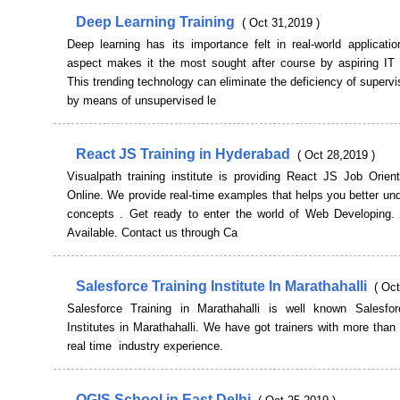
Deep Learning Training
( Oct 31,2019 )
Deep learning has its importance felt in real-world applicati
aspect makes it the most sought after course by aspiring IT 
This trending technology can eliminate the deficiency of supervi
by means of unsupervised le
React JS Training in Hyderabad
( Oct 28,2019 )
Visualpath training institute is providing React JS Job Orien
Online. We provide real-time examples that helps you better un
concepts . Get ready to enter the world of Web Developing
Available. Contact us through Ca
Salesforce Training Institute In Marathahalli
( Oct
Salesforce Training in Marathahalli is well known Salesfor
Institutes in Marathahalli. We have got trainers with more than
real time industry experience.
QGIS School in East Delhi