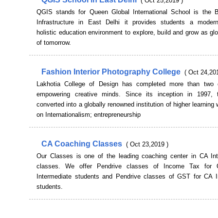
( Oct 25,2019 )
QGIS stands for Queen Global International School is the 
Infrastructure in East Delhi it provides students a modern
holistic education environment to explore, build and grow as glo
of tomorrow.
Fashion Interior Photography College
( Oct 24,20
Lakhotia College of Design has completed more than two 
empowering creative minds. Since its inception in 1997, 
converted into a globally renowned institution of higher learning 
on Internationalism; entrepreneurship
CA Coaching Classes
( Oct 23,2019 )
Our Classes is one of the leading coaching center in CA Int
classes. We offer Pendrive classes of Income Tax fo
Intermediate students and Pendrive classes of GST for CA I
students.