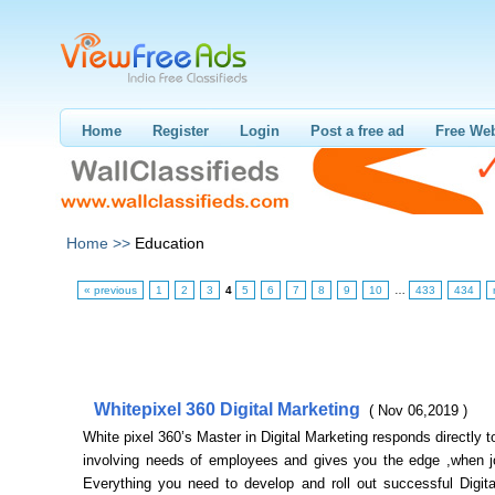
Home
Register
Login
Post a free ad
Free Web
Home >>
Education
« previous
1
2
3
4
5
6
7
8
9
10
…
433
434
Whitepixel 360 Digital Marketing
( Nov 06,2019 )
White pixel 360’s Master in Digital Marketing responds directly to
involving needs of employees and gives you the edge ,when j
Everything you need to develop and roll out successful Digita