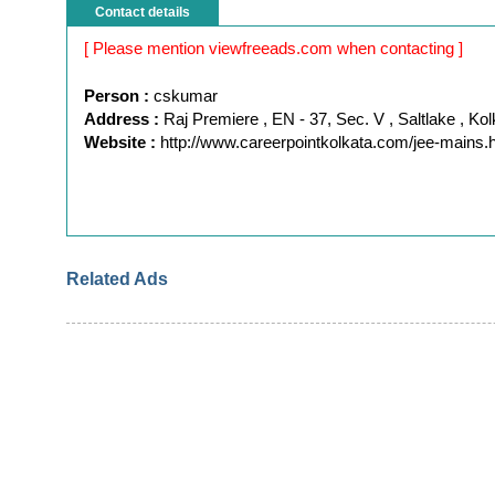
Contact details
[ Please mention viewfreeads.com when contacting ]
Person :
cskumar
Address :
Raj Premiere , EN - 37, Sec. V , Saltlake , Kol
Website :
http://www.careerpointkolkata.com/jee-mains.
Related Ads