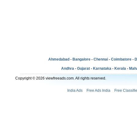
Ahmedabad
-
Bangalore
-
Chennai
-
Coimbatore
-
D
Andhra
-
Gujarat
-
Karnataka
-
Kerala
-
Mah
Copyright © 2026 viewfreeads.com. All rights reserved.
India Ads
Free Ads India
Free Classifi