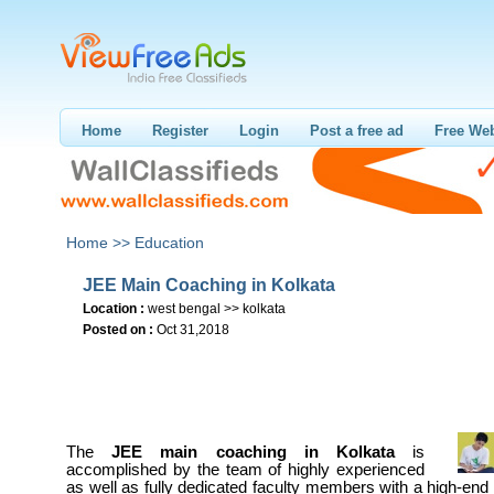
Home
Register
Login
Post a free ad
Free Web
Home >>
Education
JEE Main Coaching in Kolkata
Location :
west bengal >> kolkata
Posted on :
Oct 31,2018
The
JEE main coaching in Kolkata
is
accomplished by the team of highly experienced
as well as fully dedicated faculty members with a high-e