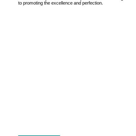
to promoting the excellence and perfection.