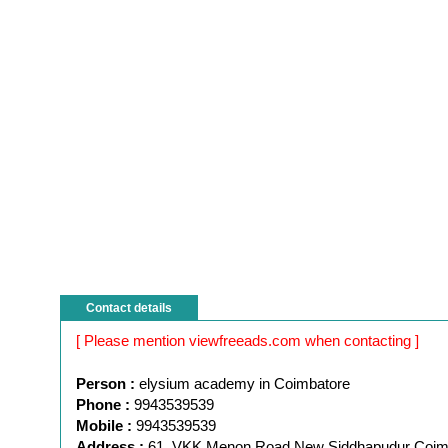
Contact details
[ Please mention viewfreeads.com when contacting ]
Person :
elysium academy in Coimbatore
Phone :
9943539539
Mobile :
9943539539
Address :
61, VKK Menon Road New Siddhapudur Coim