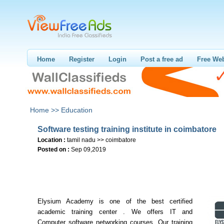
Home
Register
Login
Post a free ad
Free Web
Home >>
Education
Software testing training institute in coimbatore
Location :
tamil nadu >> coimbatore
Posted on :
Sep 09,2019
Elysium Academy is one of the best certified
academic training center . We offers IT and
Computer software networking courses. Our training