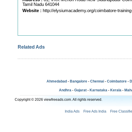
Tamil Nadu 641044
Website :
http://elysiumacademy.org/coimbatore-training
Related Ads
Ahmedabad
-
Bangalore
-
Chennai
-
Coimbatore
-
D
Andhra
-
Gujarat
-
Karnataka
-
Kerala
-
Mah
Copyright © 2026 viewfreeads.com. All rights reserved.
India Ads
Free Ads India
Free Classifi