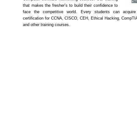
that makes the fresher’s to build their confidence to
face the competitive world. Every students can acquire 
certification for CCNA, CISCO, CEH, Ethical Hacking, CompTIA
and other training courses.