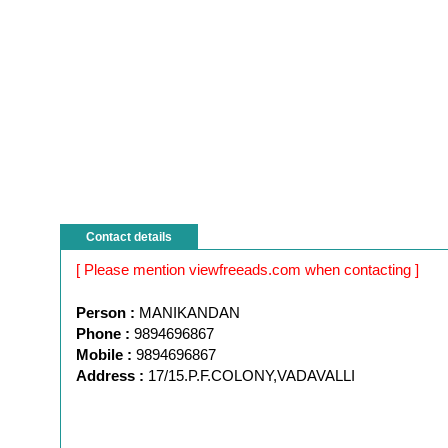
Contact details
[ Please mention viewfreeads.com when contacting ]
Person :
MANIKANDAN
Phone :
9894696867
Mobile :
9894696867
Address :
17/15.P.F.COLONY,VADAVALLI