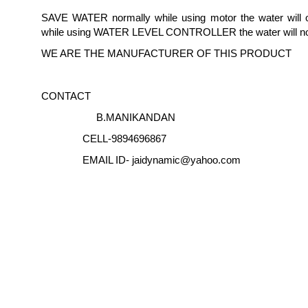
SAVE WATER normally while using motor the water will o
while using WATER LEVEL CONTROLLER the water will no
WE ARE THE MANUFACTURER OF THIS PRODUCT
CONTACT
B.MANIKANDAN
CELL-9894696867
EMAIL ID- jaidynamic@yahoo.com