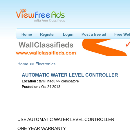
Home
Register
Login
Post a free ad
Free Web
Home >>
Electronics
AUTOMATIC WATER LEVEL CONTROLLER
Location :
tamil nadu >> coimbatore
Posted on :
Oct 24,2013
USE AUTOMATIC WATER LEVEL CONTROLLER
ONE YEAR WARRANTY