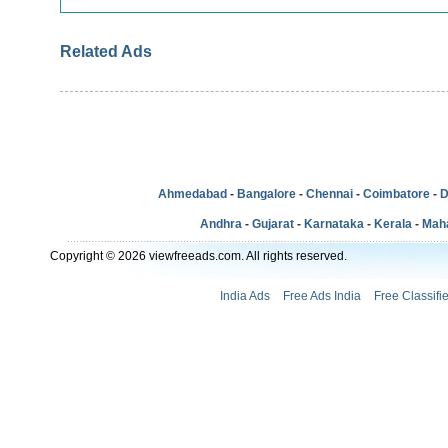
Related Ads
Ahmedabad
-
Bangalore
-
Chennai
-
Coimbatore
-
D
Andhra
-
Gujarat
-
Karnataka
-
Kerala
-
Mah
Copyright © 2026 viewfreeads.com. All rights reserved.
India Ads
Free Ads India
Free Classifi