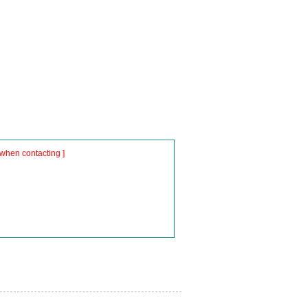
when contacting ]