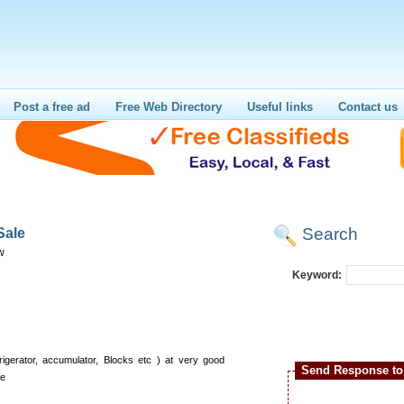
Post a free ad
Free Web Directory
Useful links
Contact us
Search
Sale
w
Keyword:
rigerator, accumulator, Blocks etc ) at very good
Send Response to 
se