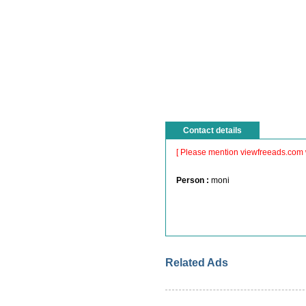
Contact details
[ Please mention viewfreeads.com 
Person :
moni
Related Ads