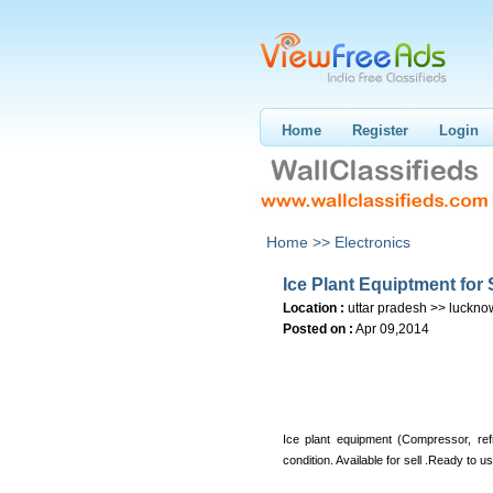
Home
Register
Login
Home >>
Electronics
Ice Plant Equiptment for 
Location :
uttar pradesh >> luckno
Posted on :
Apr 09,2014
Ice plant equipment (Compressor, ref
condition. Available for sell .Ready to u