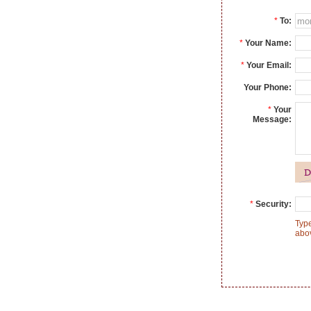
*
To:
*
Your Name:
*
Your Email:
Your Phone:
*
Your
Message:
*
Security:
Type
abo