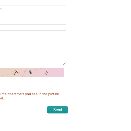
 the characters you see in the picture
ve.