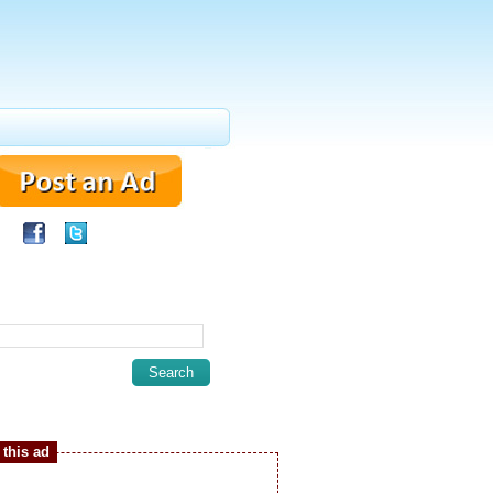
this ad