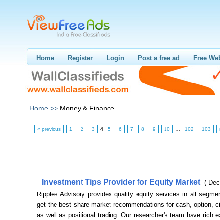
Home
Register
Login
Post a free ad
Free Web
Home >>
Money & Finance
« previous
1
2
3
4
5
6
7
8
9
10
…
102
103
Investment Tips Provider for Equity Market
( Dec
Ripples Advisory provides quality equity services in all segm
get the best share market recommendations for cash, option, cir
as well as positional trading. Our researcher's team have rich 