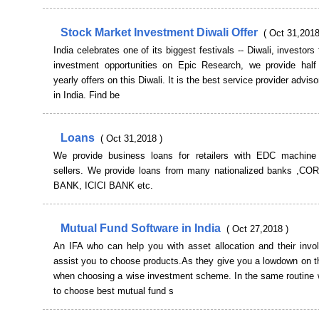
Stock Market Investment Diwali Offer
( Oct 31,2018
India celebrates one of its biggest festivals -- Diwali, investors
investment opportunities on Epic Research, we provide half
yearly offers on this Diwali. It is the best service provider advi
in India. Find be
Loans
( Oct 31,2018 )
We provide business loans for retailers with EDC machine
sellers. We provide loans from many nationalized banks ,
BANK, ICICI BANK etc.
Mutual Fund Software in India
( Oct 27,2018 )
An IFA who can help you with asset allocation and their invol
assist you to choose products.As they give you a lowdown on t
when choosing a wise investment scheme. In the same routine 
to choose best mutual fund s