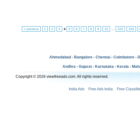
« previous
1
2
3
4
5
6
7
8
9
10
…
102
103
Ahmedabad
-
Bangalore
-
Chennai
-
Coimbatore
-
D
Andhra
-
Gujarat
-
Karnataka
-
Kerala
-
Mah
Copyright © 2026 viewfreeads.com. All rights reserved.
India Ads
Free Ads India
Free Classifi