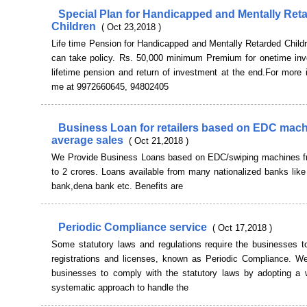
Special Plan for Handicapped and Mentally Ret
Children
( Oct 23,2018 )
Life time Pension for Handicapped and Mentally Retarded Child
can take policy. Rs. 50,000 minimum Premium for onetime inv
lifetime pension and return of investment at the end.For more 
me at 9972660645, 94802405
Business Loan for retailers based on EDC mac
average sales
( Oct 21,2018 )
We Provide Business Loans based on EDC/swiping machines f
to 2 crores. Loans available from many nationalized banks like
bank,dena bank etc. Benefits are
Periodic Compliance service
( Oct 17,2018 )
Some statutory laws and regulations require the businesses t
registrations and licenses, known as Periodic Compliance. We
businesses to comply with the statutory laws by adopting a w
systematic approach to handle the