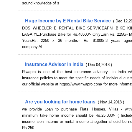
sound knowledge of s
Huge Income by E Rental Bike Service
( Dec 12,2
DOS WHEELER E RENTAL BIKE SERVICEAPNI BIKE K
LAGAIYE.Purchase Bike for Rs.48500/- OnlyEarn Rs. 2250/- Mo
YearsRs. 2250 x 36 months= Rs. 81000/-3 years agre
company.Al
Insurance Advisor in India
( Dec 04,2018 )
Riwapro is one of the best insurance advisory in India w
insurance policies to meet the specific needs of individual cust
our official website at https://www.riwapro.com/ for more informa
Are you looking for home loans
( Nov 14,2018 )
we provide Loan to purchase Flats, Houses, Villas - with 
minimum take home income should be Rs.25,000/- ( Includ
income, son income or rental income altogether should be no
Rs.250