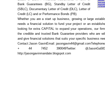
Bank Guarantees (BG), Standby Letter of Credit
(SBLC), Documentary Letter of Credit (DLC), Letter of
Credit (LC) and or Performance Bonds (PB).
Whether you are a start up business, growing or large establi
needs a financial solution to fund your project or an establis
looking for extra CAPITAL to expand your operations, our firm
the credible and trusted Bank Guarantee providers who are wil
and give financial solutions that suits your specific business ne
Contact:Jason GavinEmail: jasongavin44@gmail.comTelephon
+ 44 7452 390049Twitter: @JasonGa58390
http://jasongavinmandate.blogspot.com