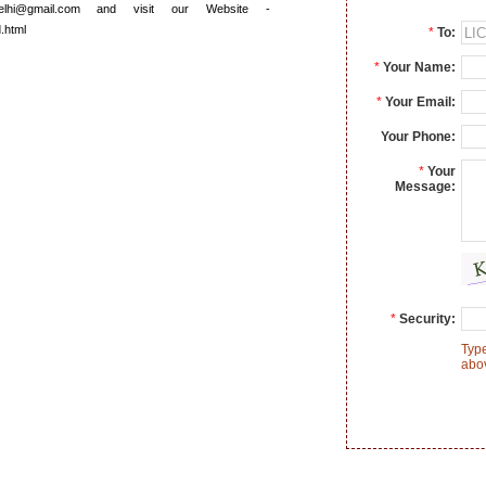
elhi@gmail.com and visit our Website -
d.html
*
To:
*
Your Name:
*
Your Email:
Your Phone:
*
Your
Message:
*
Security:
Type
abo