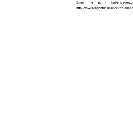
Email me at - kuberlicagentd
http://www.licagentdelhi.in/jeevan-anan