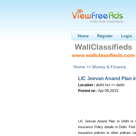
Home
Register
Login
Home >>
Money & Finance
LIC Jeevan Anand Plan in
Location :
delhi ncr >> delhi
Posted on :
Apr 09,2015
LIC Jeevan Anand Plan in Delhi or 
Insurance Policy details in Delhi. Find
insurance policies to other policies c