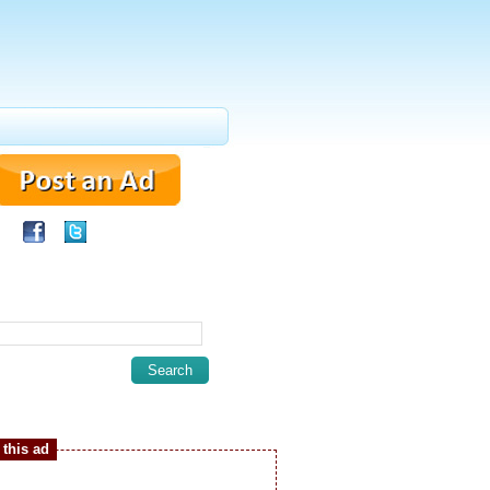
this ad