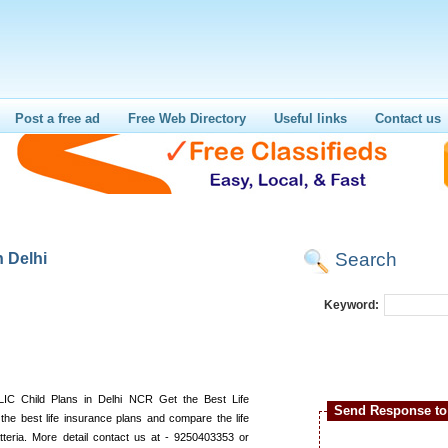
Post a free ad
Free Web Directory
Useful links
Contact us
Search
 Delhi
Keyword:
LIC Child Plans in Delhi NCR Get the Best Life
Send Response to 
 the best life insurance plans and compare the life
atteria. More detail contact us at - 9250403353 or