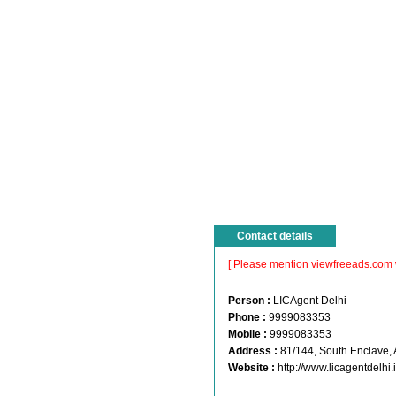
Contact details
[ Please mention viewfreeads.com 
Person :
LICAgent Delhi
Phone :
9999083353
Mobile :
9999083353
Address :
81/144, South Enclave,
Website :
http://www.licagentdelhi