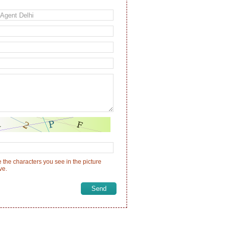
 the characters you see in the picture
ve.