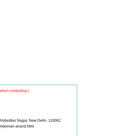
when contacting ]
 Ambedkar Nagar, New Delhi- 110062
.in/jeevan-anand.html