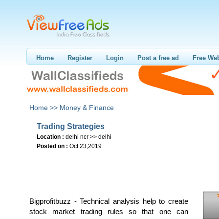
Home
Register
Login
Post a free ad
Free Web
Home >>
Money & Finance
Trading Strategies
Location :
delhi ncr >> delhi
Posted on :
Oct 23,2019
Bigprofitbuzz - Technical analysis help to create
stock market trading rules so that one can