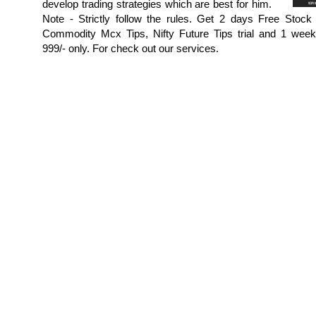
develop trading strategies which are best for him.
Note - Strictly follow the rules. Get 2 days Free Stock 
Commodity Mcx Tips, Nifty Future Tips trial and 1 week p
999/- only. For check out our services.