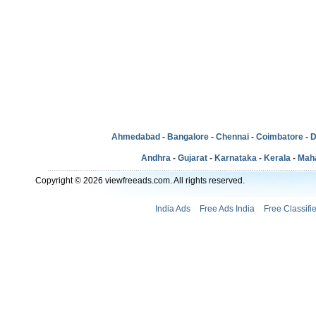
Ahmedabad
-
Bangalore
-
Chennai
-
Coimbatore
-
D
Andhra
-
Gujarat
-
Karnataka
-
Kerala
-
Mah
Copyright © 2026 viewfreeads.com. All rights reserved.
India Ads
Free Ads India
Free Classifi