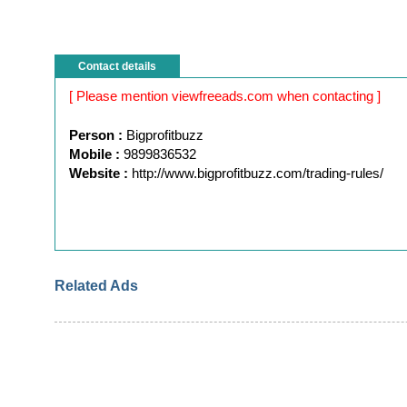
Contact details
[ Please mention viewfreeads.com when contacting ]
Person :
Bigprofitbuzz
Mobile :
9899836532
Website :
http://www.bigprofitbuzz.com/trading-rules/
Related Ads