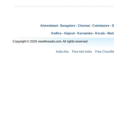
Ahmedabad
-
Bangalore
-
Chennai
-
Coimbatore
-
D
Andhra
-
Gujarat
-
Karnataka
-
Kerala
-
Mah
Copyright © 2026 viewfreeads.com. All rights reserved.
India Ads
Free Ads India
Free Classifi