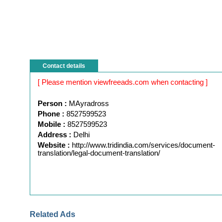
Contact details
[ Please mention viewfreeads.com when contacting ]
Person :
MAyradross
Phone :
8527599523
Mobile :
8527599523
Address :
Delhi
Website :
http://www.tridindia.com/services/document-
translation/legal-document-translation/
Related Ads