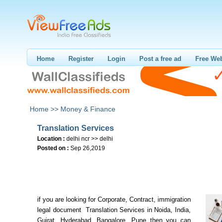
Home
Register
Login
Post a free ad
Free Web
Home >>
Money & Finance
Translation Services
Location :
delhi ncr >> delhi
Posted on :
Sep 26,2019
if you are looking for Corporate, Contract, immigration
legal document Translation Services in Noida, India,
Gujrat, Hyderabad, Bangalore, Pune then you can