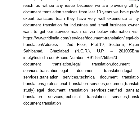
reach us withou any issue because we are providing all ty
document translation services from last 10 years we have prof
expert tranlators team they have very well experience all ty
document translation for industries and small business owner
want to get our service reach us via below information visit
https://www.tridindia.com/services/document-translation/legal-d
translation/Address - 2nd Floor, Plot-19, Sector-5, Raje
Sahibabad, Ghaziabad (N.C.R.), U.P. – 201005E
info@tridindia.comPhone Number - +91-8527599523
document translation,legal translation,document tr
services,translation,legal document translation,legal t
services,translation services,technical document translati
translations,professional translation services,document,translati
study),legal document translation services,certified translati
translation services,technical translation services,transla
document translation