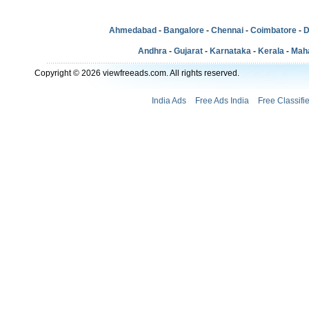
Ahmedabad
-
Bangalore
-
Chennai
-
Coimbatore
-
D
Andhra
-
Gujarat
-
Karnataka
-
Kerala
-
Mah
Copyright © 2026 viewfreeads.com. All rights reserved.
India Ads
Free Ads India
Free Classifi