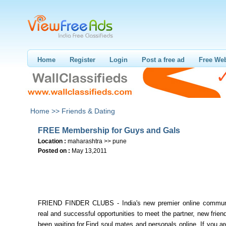
Home
Register
Login
Post a free ad
Free Web
Home >>
Friends & Dating
FREE Membership for Guys and Gals
Location :
maharashtra >> pune
Posted on :
May 13,2011
FRIEND FINDER CLUBS - India's new premier online communi
real and successful opportunities to meet the partner, new frie
been waiting for.Find soul mates and personals online. If you ar