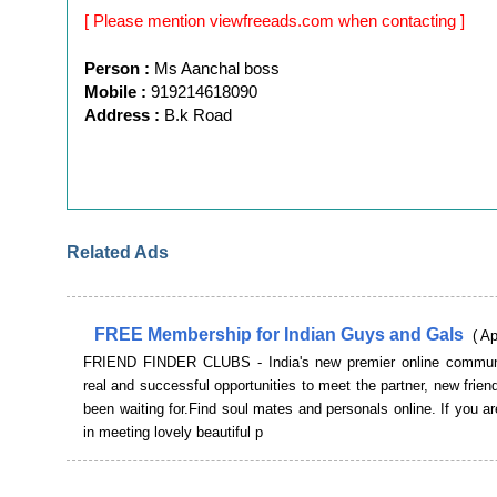
[ Please mention viewfreeads.com when contacting ]
Person :
Ms Aanchal boss
Mobile :
919214618090
Address :
B.k Road
Related Ads
FREE Membership for Indian Guys and Gals
( A
FRIEND FINDER CLUBS - India's new premier online communi
real and successful opportunities to meet the partner, new frie
been waiting for.Find soul mates and personals online. If you ar
in meeting lovely beautiful p