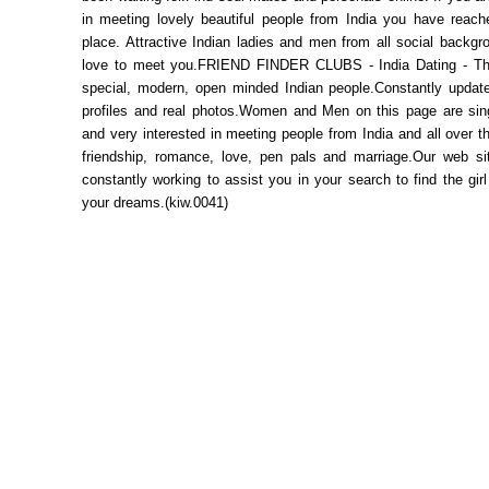
in meeting lovely beautiful people from India you have reache
place. Attractive Indian ladies and men from all social backg
love to meet you.FRIEND FINDER CLUBS - India Dating - Th
special, modern, open minded Indian people.Constantly updat
profiles and real photos.Women and Men on this page are sing
and very interested in meeting people from India and all over th
friendship, romance, love, pen pals and marriage.Our web sit
constantly working to assist you in your search to find the gir
your dreams.(kiw.0041)