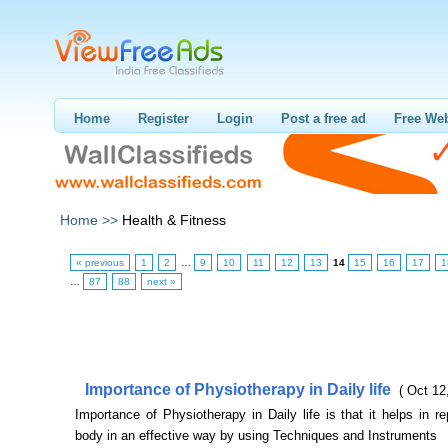
Home
Register
Login
Post a free ad
Free Web
Home >>
Health & Fitness
« previous
1
2
…
9
10
11
12
13
14
15
16
17
1
…
87
88
next »
Importance of Physiotherapy in Daily life
( Oct 12
Importance of Physiotherapy in Daily life is that it helps in re
body in an effective way by using Techniques and Instruments