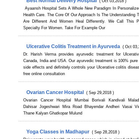
Best Normal Delivery Hospital
( Oct 03,2018 )
Ayaansh Hospital Sets A Whole New Paradigm In Personali
Health Care. The Core Of Our Approach Is The Understanding
Are Different And Women Heal Differently. We Call This P
Specialty For Women. Take For Example Our
Ulcerative Colitis Treatment in Ayurveda
( Oct 03,
Dr. Harish Verma provides ayurvedic treatment for Ulcerative
Canada, India and USA. Our ayurvedic treatment is 100% pure 
side effects and definitely controls your Ulcerative colitis disea
free online consultation
Ovarian Cancer Hospital
( Sep 29,2018 )
Ovarian Cancer Hospital Mumbai Borivali Kandivali Mala
Dahisar Jogeshwari Mira Road Bhayendar Andheri Vasai Vi
Thane Kalyan Ghatkopar Mulund
Yoga Classes in Madhapur
( Sep 28,2018 )