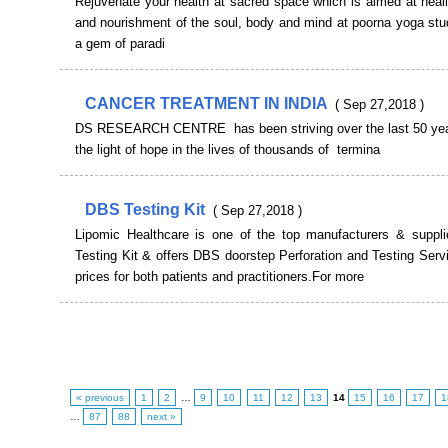
Rejuvenate your health at sacred space which is aimed at heal
and nourishment of the soul, body and mind at poorna yoga stu
a gem of paradi
CANCER TREATMENT IN INDIA
( Sep 27,2018 )
DS RESEARCH CENTRE has been striving over the last 50 year
the light of hope in the lives of thousands of termina
DBS Testing Kit
( Sep 27,2018 )
Lipomic Healthcare is one of the top manufacturers & suppl
Testing Kit & offers DBS doorstep Perforation and Testing Serv
prices for both patients and practitioners.For more
« previous
1
2
…
9
10
11
12
13
14
15
16
17
1
…
87
88
next »