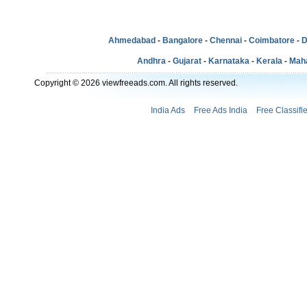
Ahmedabad
-
Bangalore
-
Chennai
-
Coimbatore
-
D
Andhra
-
Gujarat
-
Karnataka
-
Kerala
-
Mah
Copyright © 2026 viewfreeads.com. All rights reserved.
India Ads
Free Ads India
Free Classifi