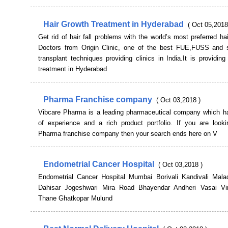
Hair Growth Treatment in Hyderabad
( Oct 05,2018
Get rid of hair fall problems with the world’s most preferred hai
Doctors from Origin Clinic, one of the best FUE,FUSS and s
transplant techniques providing clinics in India.It is providing
treatment in Hyderabad
Pharma Franchise company
( Oct 03,2018 )
Vibcare Pharma is a leading pharmaceutical company which h
of experience and a rich product portfolio. If you are looki
Pharma franchise company then your search ends here on V
Endometrial Cancer Hospital
( Oct 03,2018 )
Endometrial Cancer Hospital Mumbai Borivali Kandivali Mal
Dahisar Jogeshwari Mira Road Bhayendar Andheri Vasai Vi
Thane Ghatkopar Mulund