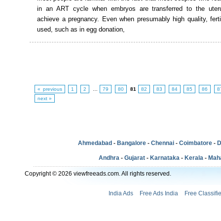
in an ART cycle when embryos are transferred to the uteru
achieve a pregnancy. Even when presumably high quality, ferti
used, such as in egg donation,
« previous
1
2
…
79
80
81
82
83
84
85
86
8
next »
Ahmedabad
-
Bangalore
-
Chennai
-
Coimbatore
-
D
Andhra
-
Gujarat
-
Karnataka
-
Kerala
-
Mah
Copyright © 2026 viewfreeads.com. All rights reserved.
India Ads
Free Ads India
Free Classifi