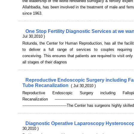
the leadership of the world renowned surrogacy & fertility exper
Allahbadia, has been involved in the treatment of male and female
since 1963.
One Stop Fertility Diagnostic Services at we wa
Jul 30,2010 )
Rotunda, the Center for Human Reproduction, has all the facilit
to deliver a full range of services to couples requiring
conceiving. This ensures that patients are required to visit only 
all stages of their diagnos
Reproductive Endoscopic Surgery including Fa
Tube Recanalization
( Jul 30,2010 )
Reproductive Endoscopic Surgery including Fallo
Recanalization --------------------------------------------------------------------
-------------------------------------The Center has surgeons highly skilled
Diagnostic Operative Laparoscopy Hysterosco
30,2010 )