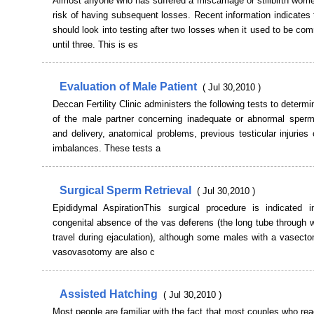
Almost anyone who has suffered a miscarriage or stillbirth worri
risk of having subsequent losses. Recent information indicate
should look into testing after two losses when it used to be co
until three. This is es
Evaluation of Male Patient
( Jul 30,2010 )
Deccan Fertility Clinic administers the following tests to determ
of the male partner concerning inadequate or abnormal sperm
and delivery, anatomical problems, previous testicular injuries
imbalances. These tests a
Surgical Sperm Retrieval
( Jul 30,2010 )
Epididymal AspirationThis surgical procedure is indicated 
congenital absence of the vas deferens (the long tube through
travel during ejaculation), although some males with a vasecto
vasovasotomy are also c
Assisted Hatching
( Jul 30,2010 )
Most people are familiar with the fact that most couples who rea