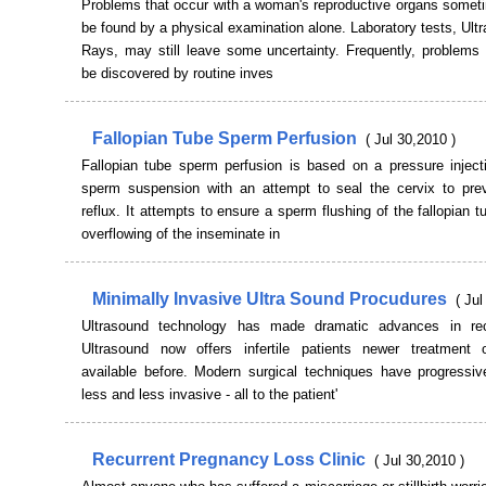
Problems that occur with a woman's reproductive organs somet
be found by a physical examination alone. Laboratory tests, Ult
Rays, may still leave some uncertainty. Frequently, problems 
be discovered by routine inves
Fallopian Tube Sperm Perfusion
( Jul 30,2010 )
Fallopian tube sperm perfusion is based on a pressure inject
sperm suspension with an attempt to seal the cervix to pr
reflux. It attempts to ensure a sperm flushing of the fallopian 
overflowing of the inseminate in
Minimally Invasive Ultra Sound Procudures
( Jul
Ultrasound technology has made dramatic advances in rec
Ultrasound now offers infertile patients newer treatment 
available before. Modern surgical techniques have progressi
less and less invasive - all to the patient'
Recurrent Pregnancy Loss Clinic
( Jul 30,2010 )