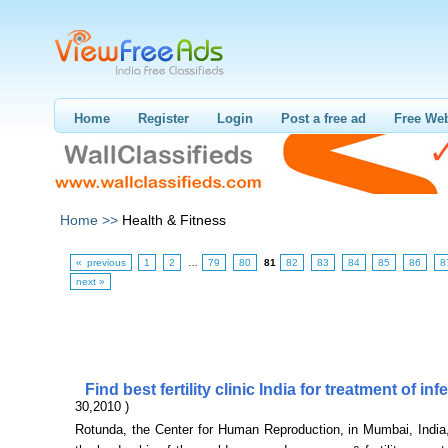
Home
Register
Login
Post a free ad
Free Web
Home >>
Health & Fitness
« previous
1
2
…
79
80
81
82
83
84
85
86
8
next »
Find best fertility clinic India for treatment of infe
30,2010 )
Rotunda, the Center for Human Reproduction, in Mumbai, India