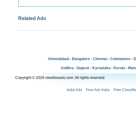
Related Ads
Ahmedabad
-
Bangalore
-
Chennai
-
Coimbatore
-
D
Andhra
-
Gujarat
-
Karnataka
-
Kerala
-
Mah
Copyright © 2026 viewfreeads.com. All rights reserved.
India Ads
Free Ads India
Free Classifi