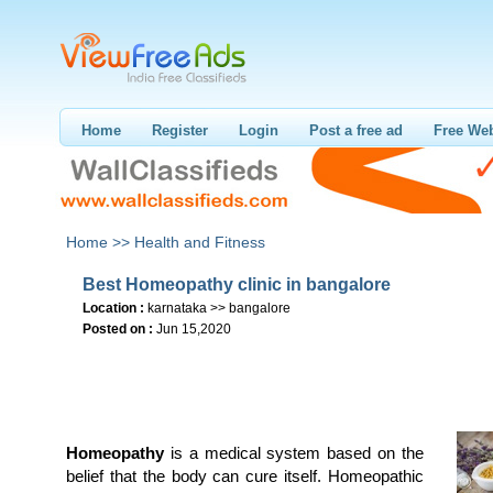
Home
Register
Login
Post a free ad
Free Web
Home >>
Health and Fitness
Best Homeopathy clinic in bangalore
Location :
karnataka >> bangalore
Posted on :
Jun 15,2020
Homeopathy
is a medical system based on the
belief that the body can cure itself. Homeopathic