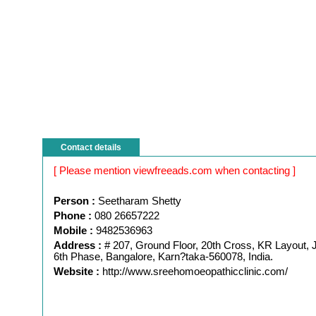
Contact details
[ Please mention viewfreeads.com when contacting ]
Person :
Seetharam Shetty
Phone :
080 26657222
Mobile :
9482536963
Address :
# 207, Ground Floor, 20th Cross, KR Layout,
6th Phase, Bangalore, Karn?taka-560078, India.
Website :
http://www.sreehomoeopathicclinic.com/