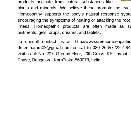
products originate from natural substances like
plants and minerals. We believe these promote the cycle
Homeopathy supports the body's natural response syst
encouraging the symptoms of healing or attacking the root
illness. Homeopathic products are often made as sug
ointments, gels, drops, creams, and tablets.
To consult contact us at: http://www.sreehomoeopathic
drseetharam09@gmail.com or call to 080 26657222 / 94
visit us at: No. 207, Ground Floor, 20th Cross, KR Layout,
Phase, Bangalore, Karn?taka-560078, India.