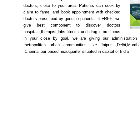
doctors, close to your area. Patients can seek by
claim to fame, and book appointment with checked
doctors prescribed by genuine patients. It FREE, we
give best component to discover doctors
hospitals,therapist,labs,fitness and drug store focus
in your close by goal, we are giving our administration i
metropolitan urban communities like Jaipur ,Delhi,Mumba
,Chennai,our based headquarter situated in capital of India