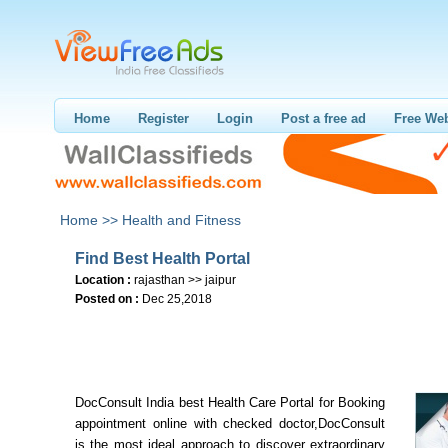
Home
Register
Login
Post a free ad
Free Web
Home >>
Health and Fitness
Find Best Health Portal
Location :
rajasthan >> jaipur
Posted on :
Dec 25,2018
DocConsult India best Health Care Portal for Booking
appointment online with checked doctor,DocConsult
is the most ideal approach to discover extraordinary