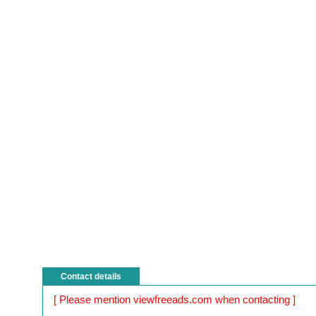
Contact details
[ Please mention viewfreeads.com when contacting ]