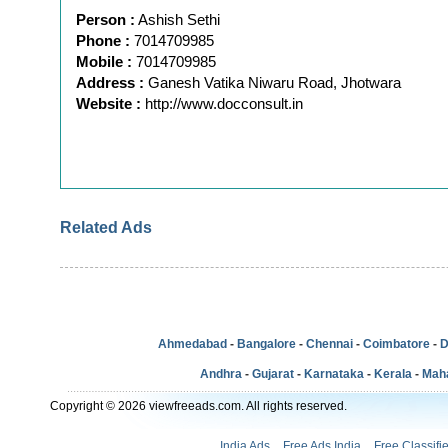
Person :
Ashish Sethi
Phone :
7014709985
Mobile :
7014709985
Address :
Ganesh Vatika Niwaru Road, Jhotwara
Website :
http://www.docconsult.in
Related Ads
Ahmedabad
-
Bangalore
-
Chennai
-
Coimbatore
-
D
Andhra
-
Gujarat
-
Karnataka
-
Kerala
-
Mah
Copyright © 2026 viewfreeads.com. All rights reserved.
India Ads
Free Ads India
Free Classifi