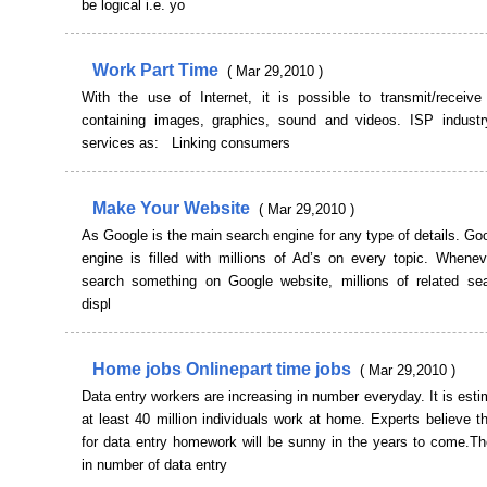
be logical i.e. yo
Work Part Time
( Mar 29,2010 )
With the use of Internet, it is possible to transmit/receive 
containing images, graphics, sound and videos. ISP industr
services as: Linking consumers
Make Your Website
( Mar 29,2010 )
As Google is the main search engine for any type of details. G
engine is filled with millions of Ad’s on every topic. Whenev
search something on Google website, millions of related sea
displ
Home jobs Onlinepart time jobs
( Mar 29,2010 )
Data entry workers are increasing in number everyday. It is esti
at least 40 million individuals work at home. Experts believe t
for data entry homework will be sunny in the years to come.Th
in number of data entry