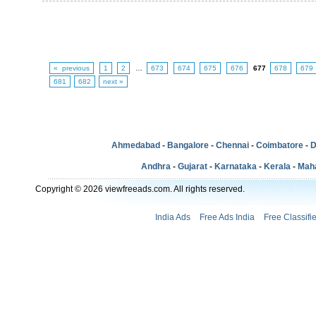
« previous
1
2
…
673
674
675
676
677
678
679
681
682
next »
Ahmedabad
-
Bangalore
-
Chennai
-
Coimbatore
-
D
Andhra
-
Gujarat
-
Karnataka
-
Kerala
-
Mah
Copyright © 2026 viewfreeads.com. All rights reserved.
India Ads
Free Ads India
Free Classifi