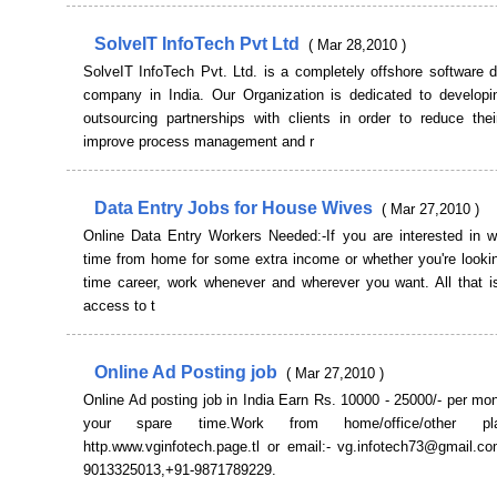
SolveIT InfoTech Pvt Ltd
( Mar 28,2010 )
SolveIT InfoTech Pvt. Ltd. is a completely offshore software 
company in India. Our Organization is dedicated to developin
outsourcing partnerships with clients in order to reduce thei
improve process management and r
Data Entry Jobs for House Wives
( Mar 27,2010 )
Online Data Entry Workers Needed:-If you are interested in wo
time from home for some extra income or whether you're looking
time career, work whenever and wherever you want. All that i
access to t
Online Ad Posting job
( Mar 27,2010 )
Online Ad posting job in India Earn Rs. 10000 - 25000/- per mo
your spare time.Work from home/office/other pl
http.www.vginfotech.page.tl or email:- vg.infotech73@gmail.co
9013325013,+91-9871789229.