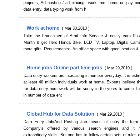
projects, Ad posting / ad placing work from home on pay per
data entry, data typing work from h
Work at home
( Mar 30,2010 )
Take the Franchisee of Amit Info Service & easily earn Rs
Month & get Hero Honda Bike, LCD TV, Laptop, Digital Ca
more gifts. Requirements:- An office space with good location &
Home jobs Online part time jobs
( Mar 29,2010 )
Data entry workers are increasing in number everyday. It is esti
at least 40 million individuals work at home. Experts believe t
for data entry homework will be sunny in the years to come.Th
in number of data ent
Global Hub for Data Solution
( Mar 29,2010 )
Data Entry Job/Add Posting Job means of entry the form i
Company's offered by various search engines and it r
extraordinary skills. But one has to follow certain sets of rules 