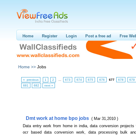
Home
Register
Login
Post a free ad
Free Web
Home >>
Jobs
« previous
1
2
…
673
674
675
676
677
678
679
681
682
next »
Dmt work at home bpo jobs
( Mar 31,2010 )
Data entry work from home in india, data conversion projects
ocr based data conversion work, data processing bulk an