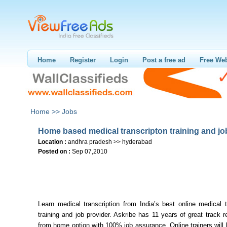
Home
Register
Login
Post a free ad
Free Web
Home >>
Jobs
Home based medical transcripton training and jo
Location :
andhra pradesh >> hyderabad
Posted on :
Sep 07,2010
Learn medical transcription from India’s best online medical t
training and job provider. Askribe has 11 years of great track 
from home option with 100% job assurance. Online trainers will 