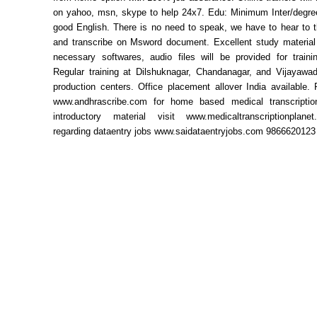
on yahoo, msn, skype to help 24x7. Edu: Minimum Inter/degree
good English. There is no need to speak, we have to hear to t
and transcribe on Msword document. Excellent study material 
necessary softwares, audio files will be provided for traini
Regular training at Dilshuknagar, Chandanagar, and Vijayawa
production centers. Office placement allover India available. 
www.andhrascribe.com for home based medical transcriptio
introductory material visit www.medicaltranscriptionplan
regarding dataentry jobs www.saidataentryjobs.com 9866620123