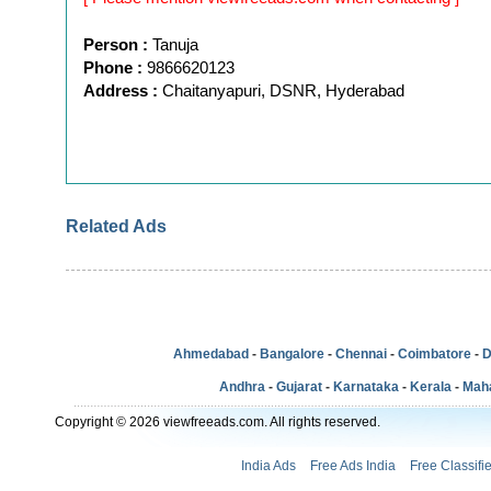
Person :
Tanuja
Phone :
9866620123
Address :
Chaitanyapuri, DSNR, Hyderabad
Related Ads
Ahmedabad
-
Bangalore
-
Chennai
-
Coimbatore
-
D
Andhra
-
Gujarat
-
Karnataka
-
Kerala
-
Mah
Copyright © 2026 viewfreeads.com. All rights reserved.
India Ads
Free Ads India
Free Classifi