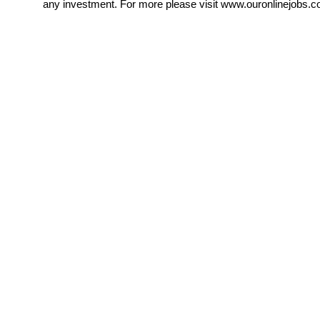
any investment. For more please visit www.ouronlinejobs.