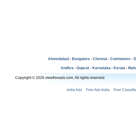
Ahmedabad
-
Bangalore
-
Chennai
-
Coimbatore
-
D
Andhra
-
Gujarat
-
Karnataka
-
Kerala
-
Mah
Copyright © 2026 viewfreeads.com. All rights reserved.
India Ads
Free Ads India
Free Classifi