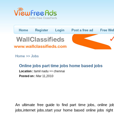
Home
Register
Login
Post a free ad
Free Web
Home >>
Jobs
Online jobs part time jobs home based jobs
Location :
tamil nadu >> chennai
Posted on :
Mar 11,2010
An ultimate free guide to find part time jobs, online jo
jobs,internet jobs.start your home based online jobs righ