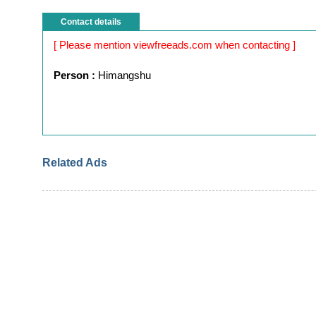
Contact details
[ Please mention viewfreeads.com when contacting ]
Person :
Himangshu
Related Ads