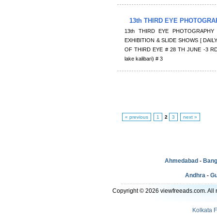
13th THIRD EYE PHOTOGRA
13th THIRD EYE PHOTOGRAPHY 
EXHIBITION & SLIDE SHOWS [ DAILY
OF THIRD EYE # 28 TH JUNE -3 RD
lake kalibari) # 3
« previous
1
2
3
next »
Ahmedabad
-
Bang
Andhra
-
Gu
Copyright © 2026 viewfreeads.com. All r
Kolkata 