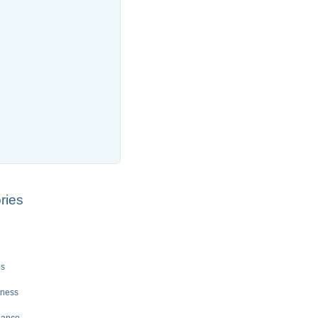
ries
es
tness