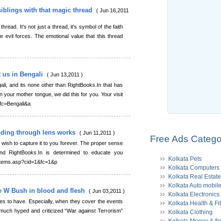
siblings with that magic thread
( Jun 16,2011
hread. It's not just a thread, it's symbol of the faith
the evil forces. The emotional value that this thread
t us in Bengali
( Jun 13,2011 )
gali, and its none other than RightBooks.In that has
in your mother tongue, we did this for you. Your visit
&fc=Bengali&a
unding through lens works
( Jun 11,2011 )
Free Ads Catego
wish to capture it to you forever. The proper sense
nd RightBooks.In is determined to educate you
Kolkata Pets
n/Items.asp?cid=1&fc=1&p
Kolkata Computers
Kolkata Real Estate
Kolkata Auto mobil
e W Bush in blood and flesh
( Jun 03,2011 )
Kolkata Electronics
nes to have. Especially, when they cover the events
Kolkata Health & Fi
 much hyped and criticized “War against Terrorism”
Kolkata Clothing