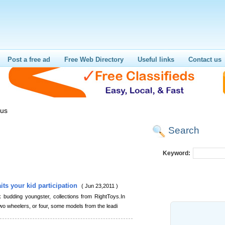
Post a free ad
Free Web Directory
Useful links
Contact us
ous
Search
Keyword:
its your kid participation
( Jun 23,2011 )
k budding youngster, collections from RightToys.In
wo wheelers, or four, some models from the leadi