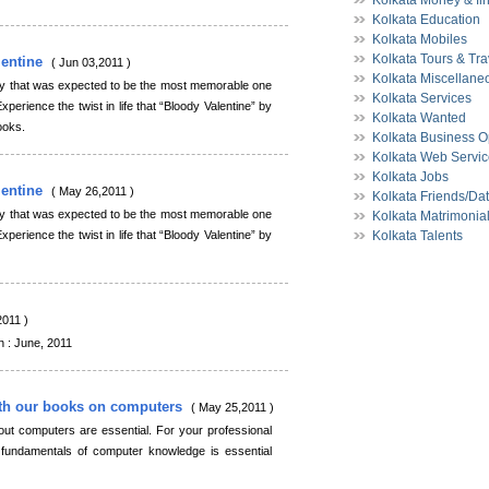
Kolkata Money & fi
Kolkata Education
Kolkata Mobiles
Kolkata Tours & Tra
lentine
( Jun 03,2011 )
Kolkata Miscellane
ay that was expected to be the most memorable one
Kolkata Services
xperience the twist in life that “Bloody Valentine” by
Kolkata Wanted
ooks.
Kolkata Business O
Kolkata Web Servi
Kolkata Jobs
lentine
( May 26,2011 )
Kolkata Friends/Da
ay that was expected to be the most memorable one
Kolkata Matrimonia
xperience the twist in life that “Bloody Valentine” by
Kolkata Talents
2011 )
 June, 2011
th our books on computers
( May 25,2011 )
out computers are essential. For your professional
fundamentals of computer knowledge is essential