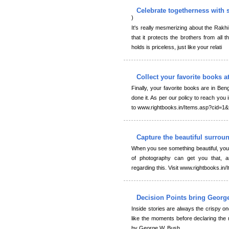
Celebrate togetherness with 
)
It's really mesmerizing about the Rakhi t
that it protects the brothers from all 
holds is priceless, just like your relati
Collect your favorite books a
Finally, your favorite books are in Ben
done it. As per our policy to reach you 
to www.rightbooks.in/Items.asp?cid=1
Capture the beautiful surro
When you see something beautiful, you 
of photography can get you that, a
regarding this. Visit www.rightbooks.i
Decision Points bring Georg
Inside stories are always the crispy o
like the moments before declaring the
by George W. Bush