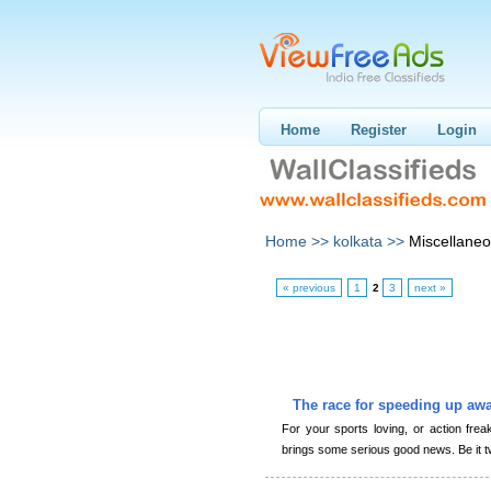
Home
Register
Login
Home >>
kolkata >>
Miscellane
« previous
1
2
3
next »
The race for speeding up awa
For your sports loving, or action frea
brings some serious good news. Be it t