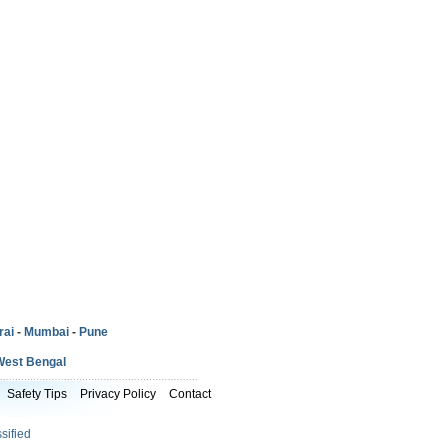
rai
-
Mumbai
-
Pune
West Bengal
Safety Tips
Privacy Policy
Contact
sified