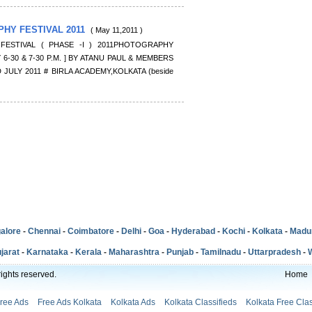
PHY FESTIVAL 2011
( May 11,2011 )
FESTIVAL ( PHASE -I ) 2011PHOTOGRAPHY
 6-30 & 7-30 P.M. ] BY ATANU PAUL & MEMBERS
 JULY 2011 # BIRLA ACADEMY,KOLKATA (beside
alore
-
Chennai
-
Coimbatore
-
Delhi
-
Goa
-
Hyderabad
-
Kochi
-
Kolkata
-
Madu
jarat
-
Karnataka
-
Kerala
-
Maharashtra
-
Punjab
-
Tamilnadu
-
Uttarpradesh
-
ights reserved.
Home
Free Ads
Free Ads Kolkata
Kolkata Ads
Kolkata Classifieds
Kolkata Free Clas