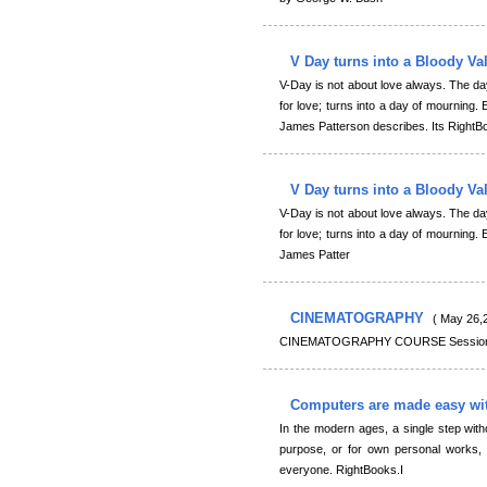
V Day turns into a Bloody Va
V-Day is not about love always. The d
for love; turns into a day of mourning. E
James Patterson describes. Its RightB
V Day turns into a Bloody Va
V-Day is not about love always. The d
for love; turns into a day of mourning. E
James Patter
CINEMATOGRAPHY
( May 26,
CINEMATOGRAPHY COURSE Session :
Computers are made easy wi
In the modern ages, a single step with
purpose, or for own personal works, 
everyone. RightBooks.I