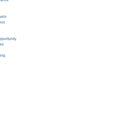
nance
vels
ous
pportunity
ces
ting
l