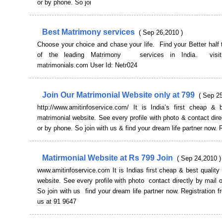
or by phone. So joi
Best Matrimony services
( Sep 26,2010 )
Choose your choice and chase your life. Find your Better half
of the leading Matrimony services in India. visit
matrimonials.com User Id: Netr024
Join Our Matrimonial Website only at 799
( Sep 2
http://www.amitinfoservice.com/ It is India’s first cheap & b
matrimonial website. See every profile with photo & contact dire
or by phone. So join with us & find your dream life partner now. 
Matirmonial Website at Rs 799 Join
( Sep 24,2010 )
www.amitinfoservice.com It is Indias first cheap & best quality
website. See every profile with photo contact directly by mail 
So join with us find your dream life partner now. Registration f
us at 91 9647