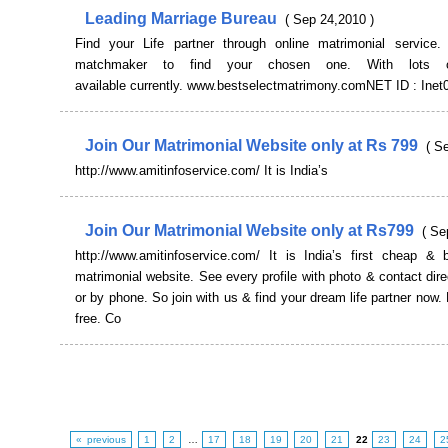
Leading Marriage Bureau
( Sep 24,2010 )
Find your Life partner through online matrimonial service.
matchmaker to find your chosen one. With lots of
available currently. www.bestselectmatrimony.comNET ID : Inet
Join Our Matrimonial Website only at Rs 799
( S
http://www.amitinfoservice.com/ It is India’s
Join Our Matrimonial Website only at Rs799
( Se
http://www.amitinfoservice.com/ It is India’s first cheap & b
matrimonial website. See every profile with photo & contact dire
or by phone. So join with us & find your dream life partner now. 
free. Co
« previous
1
2
…
17
18
19
20
21
22
23
24
2