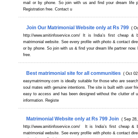
mail or by phone. So join with us and find your dream life p
Registration free. Contact u
Join Our Matrimonial Website only at Rs 799
( O
http://www.amitinfoservice.com/ It is India’s first cheap & b
matrimonial website. See every profile with photo & contact dire
or by phone. So join with us & find your dream life partner now. 
free.
Best matrimonial site for all communities
( Oct 02
easymatrimony.com is ideally suitable for those who are searchi
soul mates with genuine intentions. The site is built with user fr
easy to access and has been designed without the clutter of 
information. Registe
Matrimonial Website only at Rs 799 Join
( Sep 28,
http://www.amitinfoservice.com/ It is India’s first cheap & b
matrimonial website. See every profile with photo & contact dire