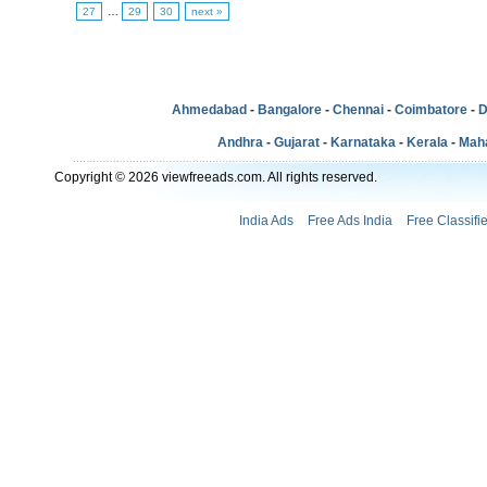
27
…
29
30
next »
Ahmedabad
-
Bangalore
-
Chennai
-
Coimbatore
-
D
Andhra
-
Gujarat
-
Karnataka
-
Kerala
-
Mah
Copyright © 2026 viewfreeads.com. All rights reserved.
India Ads
Free Ads India
Free Classifi