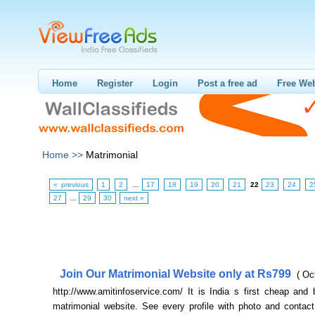
Home
Register
Login
Post a free ad
Free Web
Home >>
Matrimonial
« previous
1
2
…
17
18
19
20
21
22
23
24
2
27
…
29
30
next »
Join Our Matrimonial Website only at Rs799
( Oc
http://www.amitinfoservice.com/ It is India s first cheap and 
matrimonial website. See every profile with photo and contact