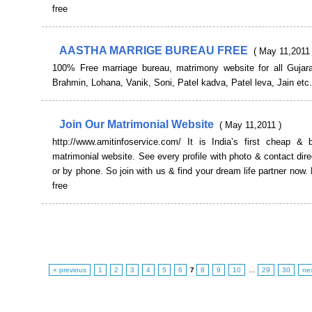
free
AASTHA MARRIGE BUREAU FREE
( May 11,2011 
100% Free marriage bureau, matrimony website for all Gujarat
Brahmin, Lohana, Vanik, Soni, Patel kadva, Patel leva, Jain etc.
Join Our Matrimonial Website
( May 11,2011 )
http://www.amitinfoservice.com/ It is India’s first cheap & b
matrimonial website. See every profile with photo & contact dire
or by phone. So join with us & find your dream life partner now. 
free
« previous
1
2
3
4
5
6
7
8
9
10
…
29
30
ne