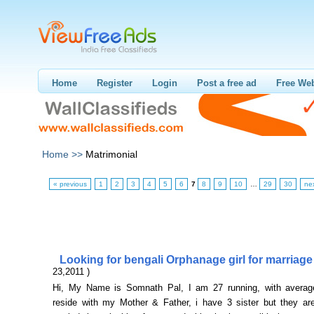
Home
Register
Login
Post a free ad
Free Web
Home >>
Matrimonial
« previous
1
2
3
4
5
6
7
8
9
10
…
29
30
ne
Looking for bengali Orphanage girl for marriag
23,2011 )
Hi, My Name is Somnath Pal, I am 27 running, with average
reside with my Mother & Father, i have 3 sister but they ar