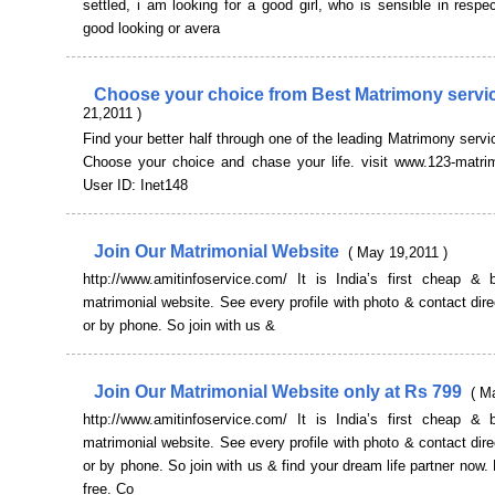
settled, i am looking for a good girl, who is sensible in respec
good looking or avera
Choose your choice from Best Matrimony serv
21,2011 )
Find your better half through one of the leading Matrimony servic
Choose your choice and chase your life. visit www.123-matri
User ID: Inet148
Join Our Matrimonial Website
( May 19,2011 )
http://www.amitinfoservice.com/ It is India’s first cheap & b
matrimonial website. See every profile with photo & contact dire
or by phone. So join with us &
Join Our Matrimonial Website only at Rs 799
( M
http://www.amitinfoservice.com/ It is India’s first cheap & b
matrimonial website. See every profile with photo & contact dire
or by phone. So join with us & find your dream life partner now. 
free. Co