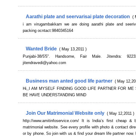
Aarathi plate and seervarisai plate decoration
( 
i am virugambakkam we are doing aarathi plate and seeriva
packing ocntact:9840345164
Wanted Bride
( May 13,2011 )
Punjabi-38/5'5". Handsome, Fair Male. Jitendra: 922
jitendravedi@yahoo.com
Business man anted good life partner
( May 12,20
Hi,,I AM MYSELF FINDING GOOD LIFE PARTNER FOR ME
BE HAVE UNDERSTANDING MIND
Join Our Matrimonial Website only
( May 12,2011 )
http://www.amitinfoservice.com/ It is India’s first cheap & b
matrimonial website. See every profile with photo & contact dire
or by phone. So join with us & find your dream life partner now. 