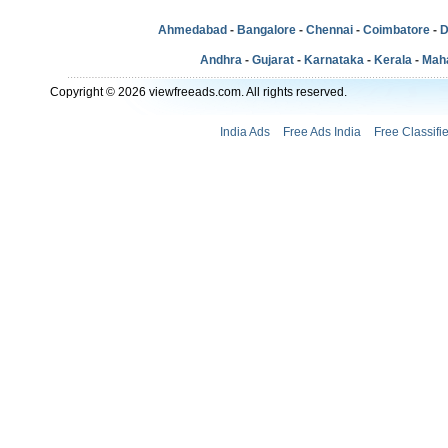
Ahmedabad
-
Bangalore
-
Chennai
-
Coimbatore
-
D
Andhra
-
Gujarat
-
Karnataka
-
Kerala
-
Mah
Copyright © 2026 viewfreeads.com. All rights reserved.
India Ads
Free Ads India
Free Classifi