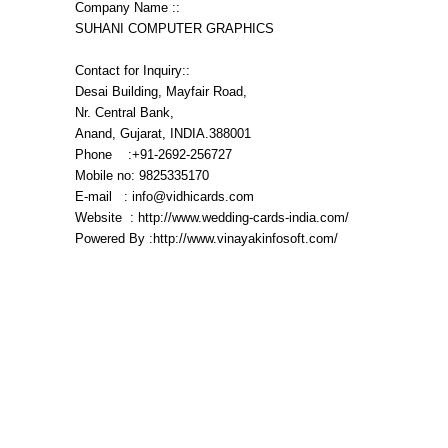
Company Name ::
SUHANI COMPUTER GRAPHICS
Contact for Inquiry::
Desai Building, Mayfair Road,
Nr. Central Bank,
Anand, Gujarat, INDIA.388001
Phone :+91-2692-256727
Mobile no: 9825335170
E-mail : info@vidhicards.com
Website : http://www.wedding-cards-india.com/
Powered By :http://www.vinayakinfosoft.com/