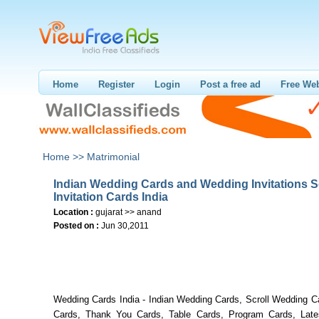
Home
Register
Login
Post a free ad
Free Web
Home >>
Matrimonial
Indian Wedding Cards and Wedding Invitations S
Invitation Cards India
Location :
gujarat >> anand
Posted on :
Jun 30,2011
Wedding Cards India - Indian Wedding Cards, Scroll Wedding 
Cards, Thank You Cards, Table Cards, Program Cards, Lat