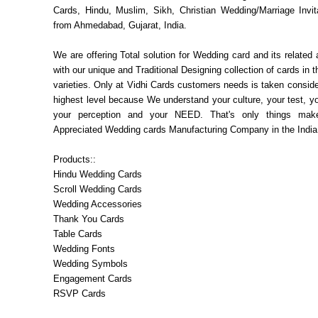
Cards, Hindu, Muslim, Sikh, Christian Wedding/Marriage Invit
from Ahmedabad, Gujarat, India.
We are offering Total solution for Wedding card and its related
with our unique and Traditional Designing collection of cards in 
varieties. Only at Vidhi Cards customers needs is taken consider
highest level because We understand your culture, your test, you
your perception and your NEED. That's only things ma
Appreciated Wedding cards Manufacturing Company in the India
Products::
Hindu Wedding Cards
Scroll Wedding Cards
Wedding Accessories
Thank You Cards
Table Cards
Wedding Fonts
Wedding Symbols
Engagement Cards
RSVP Cards