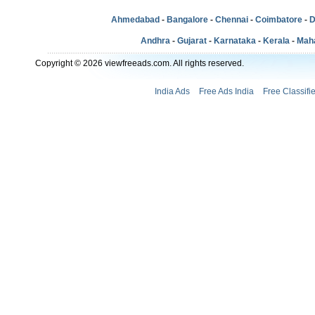
Ahmedabad
-
Bangalore
-
Chennai
-
Coimbatore
-
D
Andhra
-
Gujarat
-
Karnataka
-
Kerala
-
Mah
Copyright © 2026 viewfreeads.com. All rights reserved.
India Ads
Free Ads India
Free Classifi