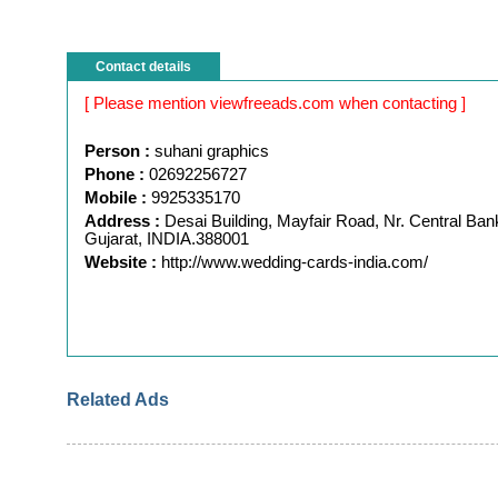
Contact details
[ Please mention viewfreeads.com when contacting ]
Person :
suhani graphics
Phone :
02692256727
Mobile :
9925335170
Address :
Desai Building, Mayfair Road, Nr. Central Ban
Gujarat, INDIA.388001
Website :
http://www.wedding-cards-india.com/
Related Ads