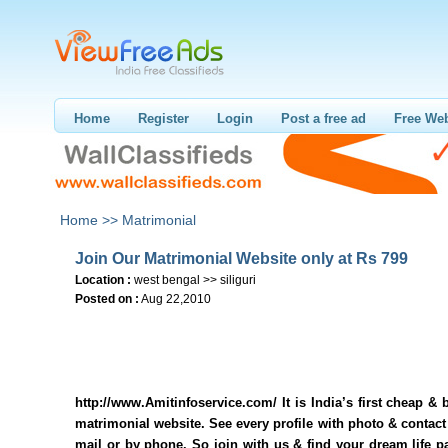
Home
Register
Login
Post a free ad
Free Web
Home >>
Matrimonial
Join Our Matrimonial Website only at Rs 799
Location :
west bengal >> siliguri
Posted on :
Aug 22,2010
http://www.Amitinfoservice.com/ It is India’s first cheap & b
matrimonial website. See every profile with photo & contact 
mail or by phone. So join with us & find your dream life p