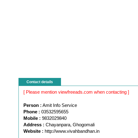
Contact details
[ Please mention viewfreeads.com when contacting ]
Person :
Amit Info Service
Phone :
03532595655
Mobile :
9832029840
Address :
Chayanpara, Ghogomali
Website :
http://www.vivahbandhan.in