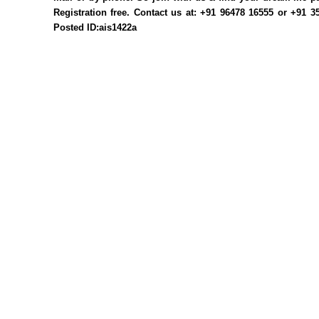
Registration free. Contact us at: +91 96478 16555 or +91 
Posted ID:ais1422a