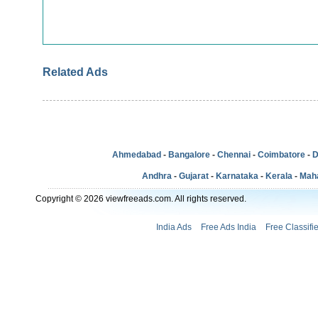
Related Ads
Ahmedabad
-
Bangalore
-
Chennai
-
Coimbatore
-
D
Andhra
-
Gujarat
-
Karnataka
-
Kerala
-
Mah
Copyright © 2026 viewfreeads.com. All rights reserved.
India Ads
Free Ads India
Free Classifi