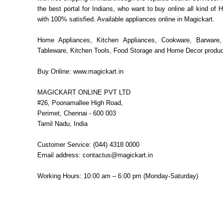
the best portal for Indians, who want to buy online all kind o
with 100% satisfied. Available appliances online in Magickart.
Home Appliances, Kitchen Appliances, Cookware, Barware,
Tableware, Kitchen Tools, Food Storage and Home Decor produc
Buy Online: www.magickart.in
MAGICKART ONLINE PVT LTD
#26, Poonamallee High Road,
Perimet, Chennai - 600 003
Tamil Nadu, India
Customer Service: (044) 4318 0000
Email address: contactus@magickart.in
Working Hours: 10:00 am – 6:00 pm (Monday-Saturday)