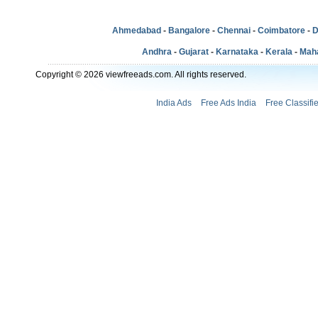
Ahmedabad
-
Bangalore
-
Chennai
-
Coimbatore
-
D
Andhra
-
Gujarat
-
Karnataka
-
Kerala
-
Mah
Copyright © 2026 viewfreeads.com. All rights reserved.
India Ads
Free Ads India
Free Classifi