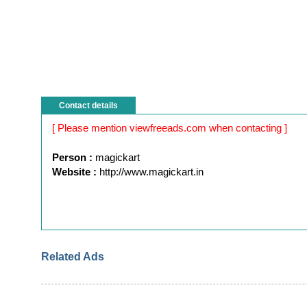
Contact details
[ Please mention viewfreeads.com when contacting ]
Person :
magickart
Website :
http://www.magickart.in
Related Ads