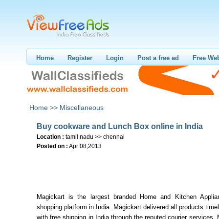
Home
Register
Login
Post a free ad
Free Web
Home >>
Miscellaneous
Buy cookware and Lunch Box online in India
Location :
tamil nadu >> chennai
Posted on :
Apr 08,2013
Magickart is the largest branded Home and Kitchen Applia
shopping platform in India. Magickart delivered all products time
with free shipping in India through the reputed courier services. 