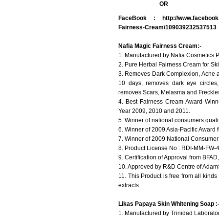
OR
FaceBook :
http://www.facebook
Fairness-Cream/109039232537513
Nafia Magic Fairness Cream:-
1. Manufactured by Nafia Cosmetics P
2. Pure Herbal Fairness Cream for Ski
3. Removes Dark Complexion, Acne an
10 days, removes dark eye circles
removes Scars, Melasma and Freckles
4. Best Fairness Cream Award Winne
Year 2009, 2010 and 2011.
5. Winner of national consumers quali
6. Winner of 2009 Asia-Pacific Award 
7. Winner of 2009 National Consumer
8. Product License No : RDI-MM-FW-
9. Certification of Approval from BFAD,
10. Approved by R&D Centre of AdamSo
11. This Product is free from all kind
extracts.
Likas Papaya Skin Whitening Soap :
1. Manufactured by Trinidad Laboratori