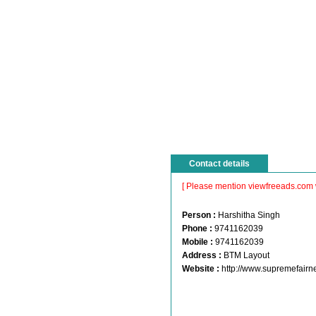
Contact details
[ Please mention viewfreeads.com 
Person :
Harshitha Singh
Phone :
9741162039
Mobile :
9741162039
Address :
BTM Layout
Website :
http://www.supremefair