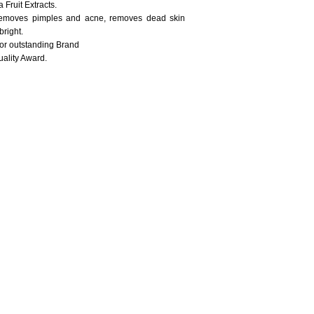
Fruit Extracts.
 removes pimples and acne, removes dead skin
bright.
for outstanding Brand
ality Award.