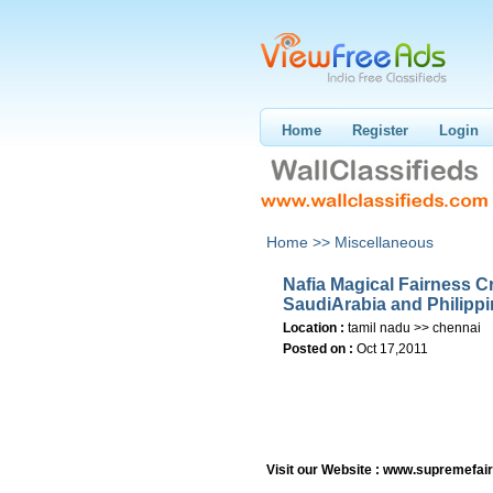
Home
Register
Login
Home >>
Miscellaneous
Nafia Magical Fairness 
SaudiArabia and Philipp
Location :
tamil nadu >> chennai
Posted on :
Oct 17,2011
Visit our Website : www.supremefa