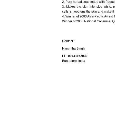
2. Pure herbal soap made with Papaya 
3. Makes the skin intensive white,
cells, smoothens the skin and make it 
4. Winner of 2003 Asia-Pacific Award 
Winner of 2003 National Consumer Qu
Contact :
Harshitha Singh
PH:
09741162039
Bangalore, India