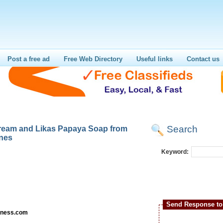
Post a free ad
Free Web Directory
Useful links
Contact us
Search
Cream and Likas Papaya Soap from
ines
Keyword:
Send Response to 
irness.com