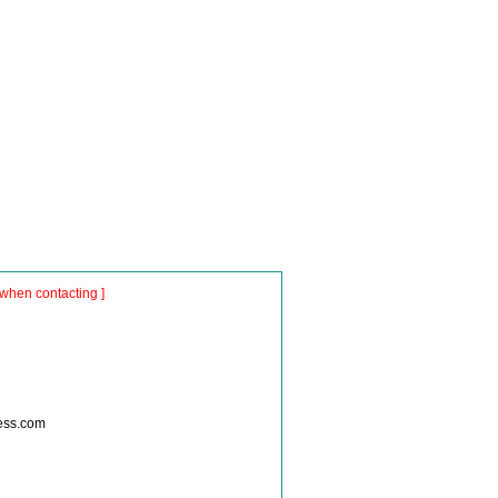
when contacting ]
ness.com