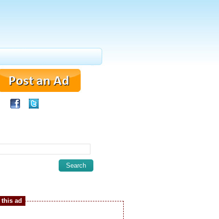
this ad