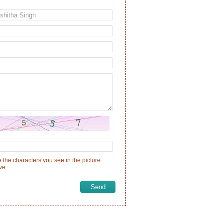
 the characters you see in the picture
ve.