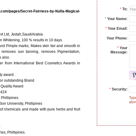
*
To:
.com/pages/Secret-Fairness-by-Nafia-Magical-
*
Your Name:
*
Your Email:
vt Ltd, Jedah,SaudiArabia
Your Phone:
n Whitening, 100 % results in 10 days.
d Pimple marks, Makes skin fair and smooth in
*
Your
, removes sun tanning, removes Pigmentation,
Message:
 also.
r from International Best Cosmetics Awards in
ty award .
for outstanding Brand
 Quality Award
*
Security:
4424
 Phillipines.
Type
abo
n University, Phillipines
s of chemicals and made with pure herbs and fruit
-
es, Phillipines.