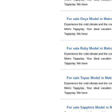
Tagaytay. We have
For sale Onyx Model in Metr
Experience the cold climate and the 
Metro Tagaytay. Your ideal vacation
Tagaytay. We have
For sale Ruby Model in Metr
Experience the cold climate and the 
Metro Tagaytay. Your ideal vacation
Tagaytay. We have
For sale Topaz Model in Met
Experience the cold climate and the 
Metro Tagaytay. Your ideal vacation
Tagaytay. We have
For sale Sapphire Model in 