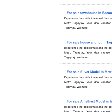
For sale townhouse in Baco
Experience the cold climate and the 
Metro Tagaytay. Your ideal vacation
Tagaytay. We have
For sale house and lot in Ta
Experience the cold climate and the 
Metro Tagaytay. Your ideal vacation
Tagaytay. We have
For sale Silver Model in Met
Experience the cold climate and the 
Metro Tagaytay. Your ideal vacation
Tagaytay. We have
For sale Amethyst Model in 
Experience the cold climate and the 
Metro Tagaytay. Your ideal vacation