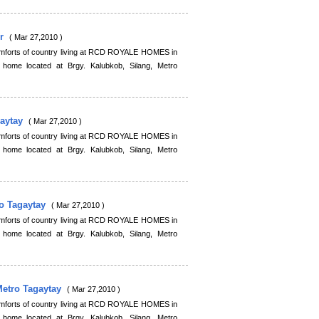
or
( Mar 27,2010 )
comforts of country living at RCD ROYALE HOMES in
 home located at Brgy. Kalubkob, Silang, Metro
gaytay
( Mar 27,2010 )
comforts of country living at RCD ROYALE HOMES in
 home located at Brgy. Kalubkob, Silang, Metro
ro Tagaytay
( Mar 27,2010 )
comforts of country living at RCD ROYALE HOMES in
 home located at Brgy. Kalubkob, Silang, Metro
Metro Tagaytay
( Mar 27,2010 )
comforts of country living at RCD ROYALE HOMES in
 home located at Brgy. Kalubkob, Silang, Metro