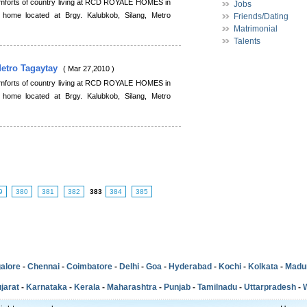
comforts of country living at RCD ROYALE HOMES in
Jobs
 home located at Brgy. Kalubkob, Silang, Metro
Friends/Dating
Matrimonial
Talents
Metro Tagaytay
( Mar 27,2010 )
comforts of country living at RCD ROYALE HOMES in
 home located at Brgy. Kalubkob, Silang, Metro
9
380
381
382
383
384
385
alore
-
Chennai
-
Coimbatore
-
Delhi
-
Goa
-
Hyderabad
-
Kochi
-
Kolkata
-
Madu
jarat
-
Karnataka
-
Kerala
-
Maharashtra
-
Punjab
-
Tamilnadu
-
Uttarpradesh
-