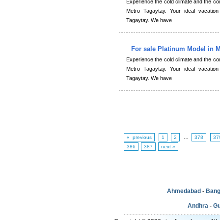
Experience the cold climate and the 
Metro Tagaytay. Your ideal vacation
Tagaytay. We have
For sale Platinum Model in 
Experience the cold climate and the 
Metro Tagaytay. Your ideal vacation
Tagaytay. We have
« previous
1
2
…
378
37
386
387
next »
Ahmedabad
-
Bang
Andhra
-
Gu