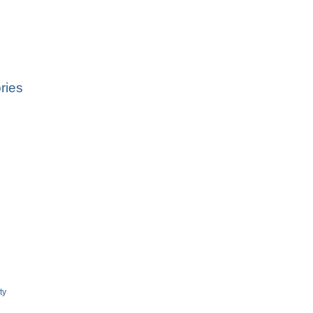
ries
ty