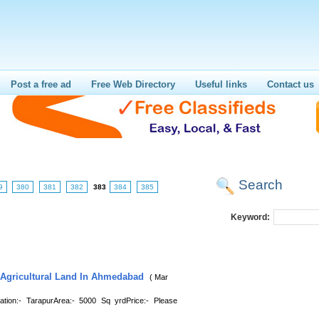
Post a free ad
Free Web Directory
Useful links
Contact us
Search
9
380
381
382
383
384
385
Keyword:
 Agricultural Land In Ahmedabad
( Mar
on:- TarapurArea:- 5000 Sq yrdPrice:- Please