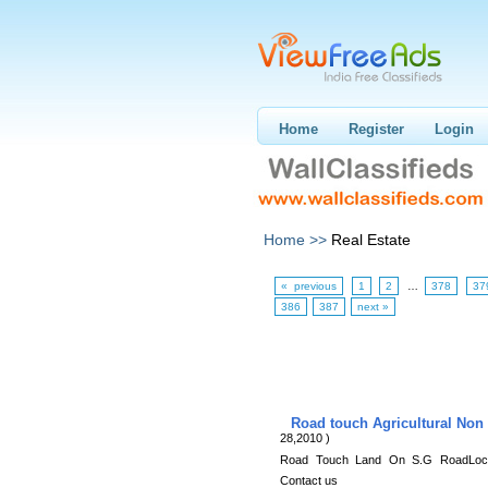
Home
Register
Login
Home >>
Real Estate
« previous
1
2
…
378
37
386
387
next »
Road touch Agricultural Non
28,2010 )
Road Touch Land On S.G RoadLocati
Contact us