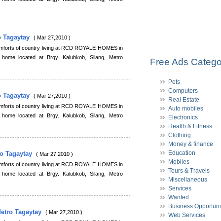
o Tagaytay
( Mar 27,2010 )
comforts of country living at RCD ROYALE HOMES in
 home located at Brgy. Kalubkob, Silang, Metro
Free Ads Catego
Pets
Computers
o Tagaytay
( Mar 27,2010 )
Real Estate
comforts of country living at RCD ROYALE HOMES in
Auto mobiles
 home located at Brgy. Kalubkob, Silang, Metro
Electronics
Health & Fitness
Clothing
Money & finance
Education
ro Tagaytay
( Mar 27,2010 )
Mobiles
comforts of country living at RCD ROYALE HOMES in
Tours & Travels
 home located at Brgy. Kalubkob, Silang, Metro
Miscellaneous
Services
Wanted
Business Opportuni
Metro Tagaytay
( Mar 27,2010 )
Web Services