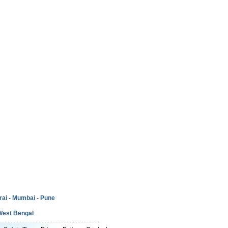
rai
-
Mumbai
-
Pune
West Bengal