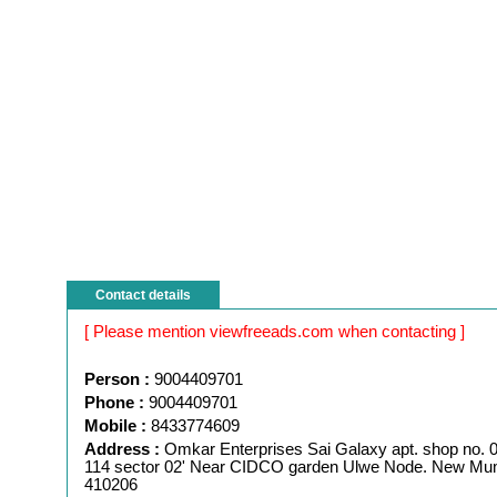
Contact details
[ Please mention viewfreeads.com when contacting ]
Person :
9004409701
Phone :
9004409701
Mobile :
8433774609
Address :
Omkar Enterprises Sai Galaxy apt. shop no. 02
114 sector 02' Near CIDCO garden Ulwe Node. New Mu
410206