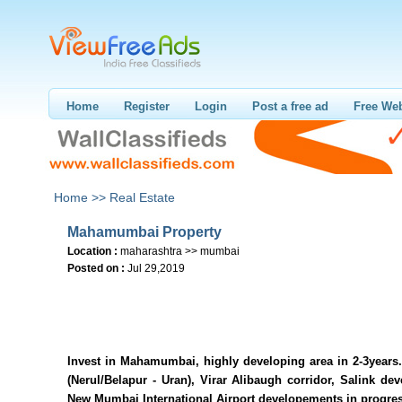
Home
Register
Login
Post a free ad
Free Web
Home >>
Real Estate
Mahamumbai Property
Location :
maharashtra >> mumbai
Posted on :
Jul 29,2019
Invest in Mahamumbai, highly developing area in 2-3years.
(Nerul/Belapur - Uran), Virar Alibaugh corridor, Salink de
New Mumbai International Airport developements in progres