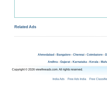
Related Ads
Ahmedabad
-
Bangalore
-
Chennai
-
Coimbatore
-
D
Andhra
-
Gujarat
-
Karnataka
-
Kerala
-
Mah
Copyright © 2026 viewfreeads.com. All rights reserved.
India Ads
Free Ads India
Free Classifi