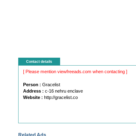
Contact details
[ Please mention viewfreeads.com when contacting ]
Person :
Gracelist
Address :
c-16 nehru enclave
Website :
http://gracelist.co
Related Ads