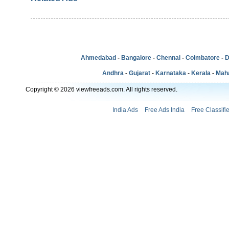
Ahmedabad
-
Bangalore
-
Chennai
-
Coimbatore
-
D
Andhra
-
Gujarat
-
Karnataka
-
Kerala
-
Mah
Copyright © 2026 viewfreeads.com. All rights reserved.
India Ads
Free Ads India
Free Classifi