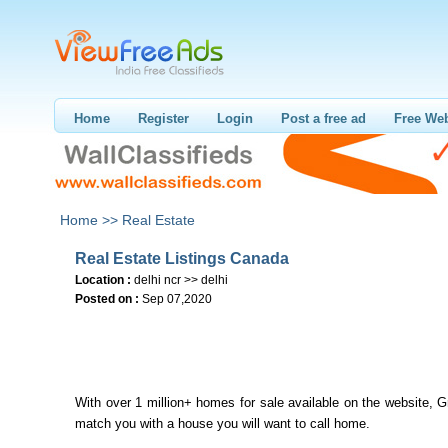
Home
Register
Login
Post a free ad
Free Web
Home >>
Real Estate
Real Estate Listings Canada
Location :
delhi ncr >> delhi
Posted on :
Sep 07,2020
With over 1 million+ homes for sale available on the website, G
match you with a house you will want to call home.