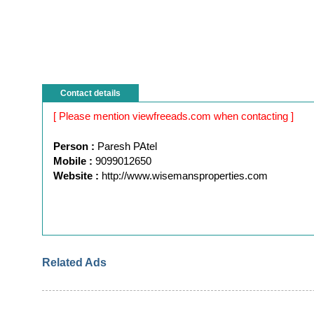
Contact details
[ Please mention viewfreeads.com when contacting ]
Person :
Paresh PAtel
Mobile :
9099012650
Website :
http://www.wisemansproperties.com
Related Ads