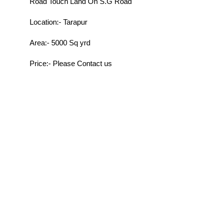
Road Touch Land On S.G Road
Location:- Tarapur
Area:- 5000 Sq yrd
Price:- Please Contact us