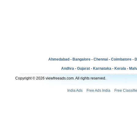
Ahmedabad
-
Bangalore
-
Chennai
-
Coimbatore
-
D
Andhra
-
Gujarat
-
Karnataka
-
Kerala
-
Mah
Copyright © 2026 viewfreeads.com. All rights reserved.
India Ads
Free Ads India
Free Classifi