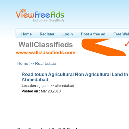
Home
Register
Login
Post a free ad
Free Web
Home >>
Real Estate
Road touch Agricultural Non Agricultural Land In
Ahmedabad
Location :
gujarat >> ahmedabad
Posted on :
Mar 23,2010