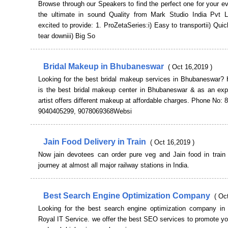
Browse through our Speakers to find the perfect one for your e
the ultimate in sound Quality from Mark Studio India Pvt 
excited to provide: 1. ProZetaSeries:i) Easy to transportii) Qui
tear downiii) Big So
Bridal Makeup in Bhubaneswar
( Oct 16,2019 )
Looking for the best bridal makeup services in Bhubaneswar? 
is the best bridal makeup center in Bhubaneswar & as an ex
artist offers different makeup at affordable charges. Phone No:
9040405299, 9078069368Websi
Jain Food Delivery in Train
( Oct 16,2019 )
Now jain devotees can order pure veg and Jain food in train d
journey at almost all major railway stations in India.
Best Search Engine Optimization Company
( Oc
Looking for the best search engine optimization company in I
Royal IT Service. we offer the best SEO services to promote y