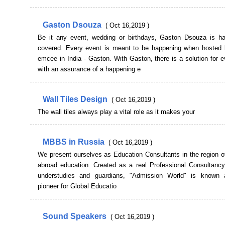
Gaston Dsouza
( Oct 16,2019 )
Be it any event, wedding or birthdays, Gaston Dsouza is has
covered. Every event is meant to be happening when hosted 
emcee in India - Gaston. With Gaston, there is a solution for 
with an assurance of a happening e
Wall Tiles Design
( Oct 16,2019 )
The wall tiles always play a vital role as it makes your
MBBS in Russia
( Oct 16,2019 )
We present ourselves as Education Consultants in the region o
abroad education. Created as a real Professional Consultancy
understudies and guardians, "Admission World" is known 
pioneer for Global Educatio
Sound Speakers
( Oct 16,2019 )