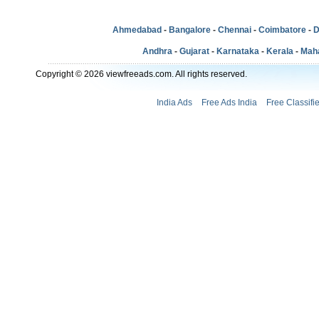
Ahmedabad
-
Bangalore
-
Chennai
-
Coimbatore
-
D
Andhra
-
Gujarat
-
Karnataka
-
Kerala
-
Mah
Copyright © 2026 viewfreeads.com. All rights reserved.
India Ads
Free Ads India
Free Classifi