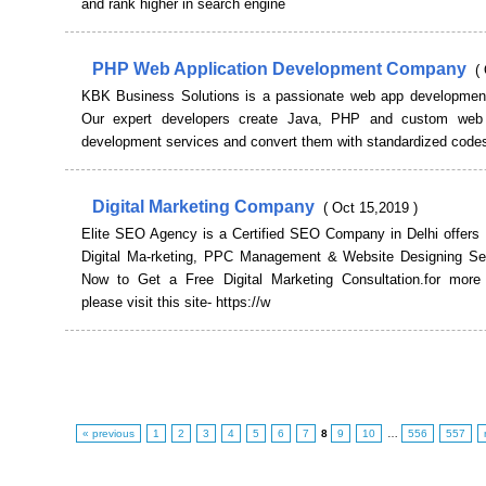
and rank higher in search engine
PHP Web Application Development Company
(
KBK Business Solutions is a passionate web app developme
Our expert developers create Java, PHP and custom web a
development services and convert them with standardized code
Digital Marketing Company
( Oct 15,2019 )
Elite SEO Agency is a Certified SEO Company in Delhi offers
Digital Ma-rketing, PPC Management & Website Designing Ser
Now to Get a Free Digital Marketing Consultation.for more 
please visit this site- https://w
« previous
1
2
3
4
5
6
7
8
9
10
…
556
557