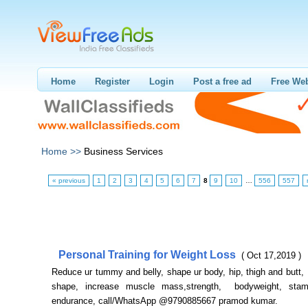
Home
Register
Login
Post a free ad
Free Web
Home >>
Business Services
« previous
1
2
3
4
5
6
7
8
9
10
…
556
557
Personal Training for Weight Loss
( Oct 17,2019 )
Reduce ur tummy and belly, shape ur body, hip, thigh and butt,
shape, increase muscle mass,strength, bodyweight, stami
endurance, call/WhatsApp @9790885667 pramod kumar.