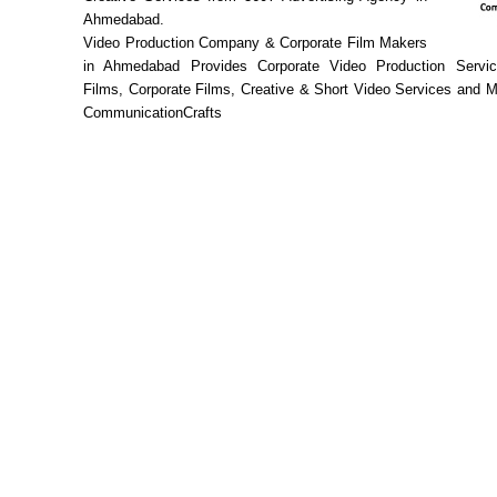
Ahmedabad.
Video Production Company & Corporate Film Makers
in Ahmedabad Provides Corporate Video Production Servic
Films, Corporate Films, Creative & Short Video Services and 
CommunicationCrafts