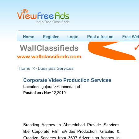
Home
Register
Login
Post a free ad
Free Web
Home >>
Business Services
Corporate Video Production Services
Location :
gujarat >> ahmedabad
Posted on :
Nov 12,2019
Branding Agency in Ahmedabad Provide Services
like Corporate Film &Video Production, Graphic &
Creative Services from 360? Advertising Agency in