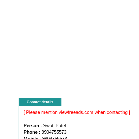
Contact details
[ Please mention viewfreeads.com when contacting ]
Person :
Swati Patel
Phone :
9904755573
Mobile :
9904755573