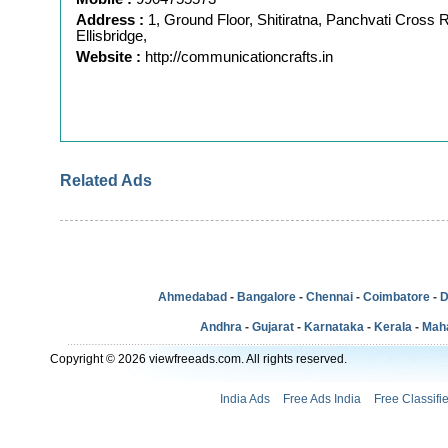
Address :
1, Ground Floor, Shitiratna, Panchvati Cross 
Ellisbridge,
Website :
http://communicationcrafts.in
Related Ads
Ahmedabad
-
Bangalore
-
Chennai
-
Coimbatore
-
D
Andhra
-
Gujarat
-
Karnataka
-
Kerala
-
Mah
Copyright © 2026 viewfreeads.com. All rights reserved.
India Ads
Free Ads India
Free Classifi