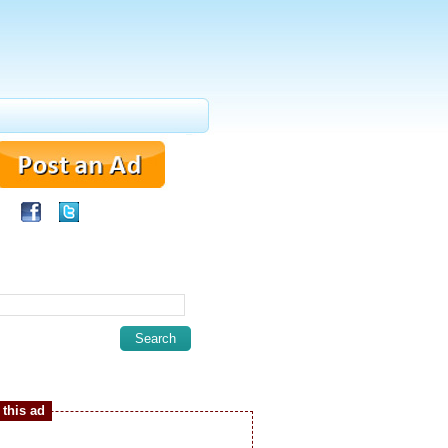
this ad