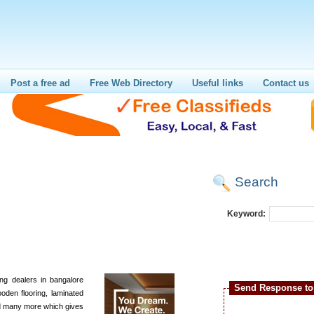
Post a free ad
Free Web Directory
Useful links
Contact us
Search
Keyword:
ng dealers in bangalore
Send Response to 
oden flooring, laminated
nd many more which gives