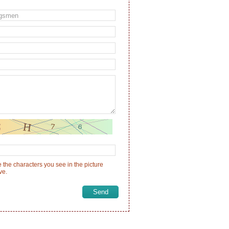
 the characters you see in the picture
ve.