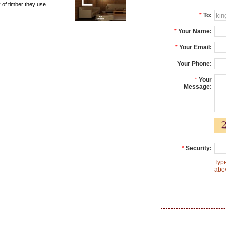
y of timber they use
*
To:
*
Your Name:
*
Your Email:
Your Phone:
*
Your
Message:
*
Security:
Type
abo