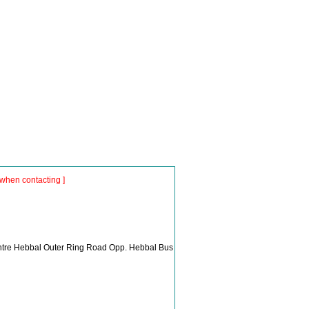
when contacting ]
Centre Hebbal Outer Ring Road Opp. Hebbal Bus