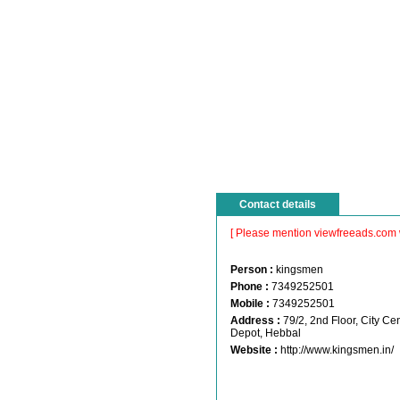
Contact details
[ Please mention viewfreeads.com 
Person :
kingsmen
Phone :
7349252501
Mobile :
7349252501
Address :
79/2, 2nd Floor, City 
Depot, Hebbal
Website :
http://www.kingsmen.in/