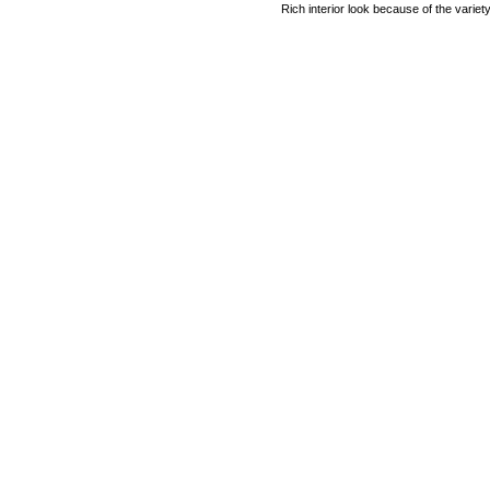
Rich interior look because of the variet