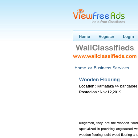
Home
Register
Login
Home >>
Business Services
Wooden Flooring
Location :
karnataka >> bangalore
Posted on :
Nov 12,2019
Kingsmen, they are the wooden floori
specialized in providing engineered wo
wooden flooring, solid wood flooring a