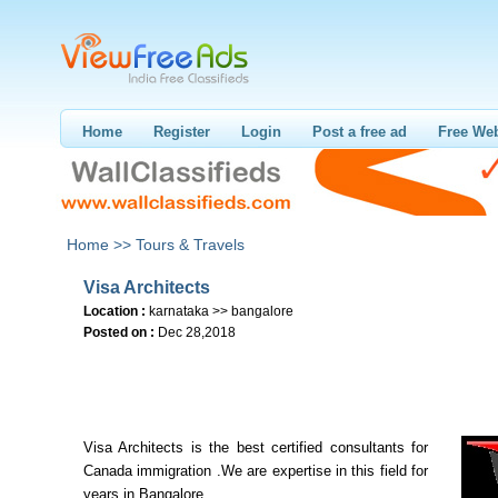
Home
Register
Login
Post a free ad
Free Web
Home >>
Tours & Travels
Visa Architects
Location :
karnataka >> bangalore
Posted on :
Dec 28,2018
Visa Architects is the best certified consultants for
Canada immigration .We are expertise in this field for
years in Bangalore