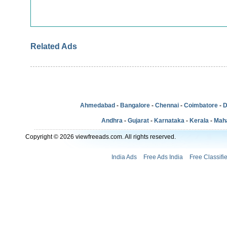
Related Ads
Ahmedabad
-
Bangalore
-
Chennai
-
Coimbatore
-
D
Andhra
-
Gujarat
-
Karnataka
-
Kerala
-
Mah
Copyright © 2026 viewfreeads.com. All rights reserved.
India Ads
Free Ads India
Free Classifi