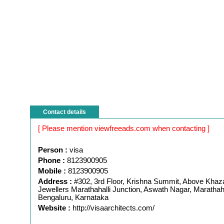
Contact details
[ Please mention viewfreeads.com when contacting ]
Person :
visa
Phone :
8123900905
Mobile :
8123900905
Address :
#302, 3rd Floor, Krishna Summit, Above Kha
Jewellers Marathahalli Junction, Aswath Nagar, Marathaha
Bengaluru, Karnataka
Website :
http://visaarchitects.com/