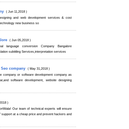
any
( Jun 11,2018 )
designing and web development services & cost
 technology new business so
alore
( Jun 05,2018 )
nal language conversion Company Bangalore
ation subtitling Services,interpretation services
g Seo company
( May 31,2018 )
ite company or software development company as
r,and software development, website designing
2018 )
tWala! Our team of technical experts will ensure
7 support at a cheap price and prevent hackers and