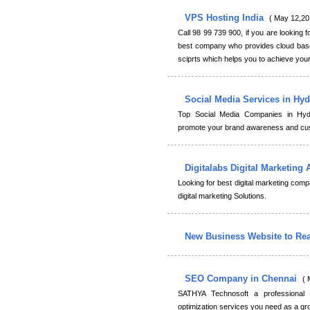
VPS Hosting India
( May 12,20
Call 98 99 739 900, if you are looking f
best company who provides cloud base
sciprts which helps you to achieve your
Social Media Services in Hy
Top Social Media Companies in Hyd
promote your brand awareness and cust
Digitalabs Digital Marketing
Looking for best digital marketing comp
digital marketing Solutions.
New Business Website to Re
SEO Company in Chennai
( 
SATHYA Technosoft a professional
optimization services you need as a gr