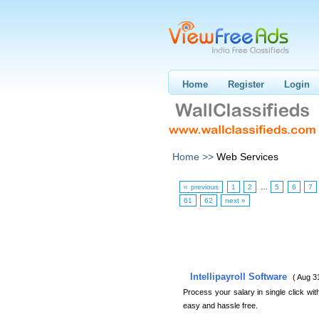
Home
Register
Login
Home >>
Web Services
« previous
1
2
…
5
6
7
61
62
next »
Intellipayroll Software
( Aug 3
Process your salary in single click wit
easy and hassle free.