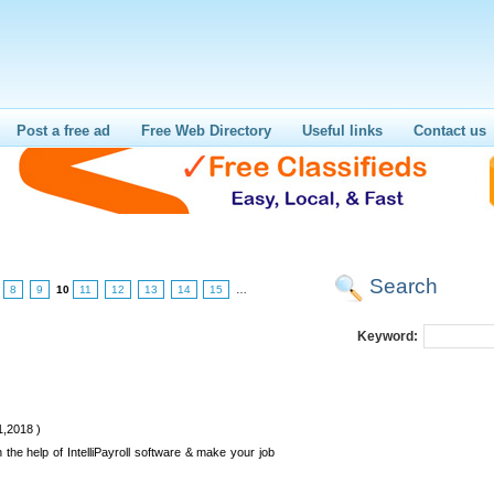
Post a free ad
Free Web Directory
Useful links
Contact us
Search
8
9
10
11
12
13
14
15
…
Keyword:
1,2018 )
h the help of IntelliPayroll software & make your job