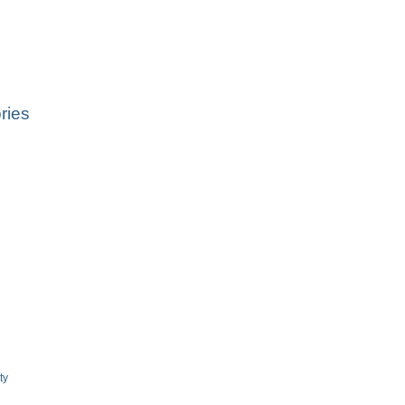
ries
ty