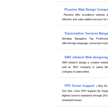
Pluselve Web Design Comp
Pluselve offer excellence website 
effective and value added services for
Transcription Services Bang
Wordpar Bangalore Top Professio
offersforeign language conversion transl
SMV infotech Web designin
SMV infotech design a creative webs
well as SEO company in patna biha
company in patna bihar.
VPS Server Support
( May 30,
Get Your Linux VPS Support By Suppor
highest service standards through 24x
unwanted issues.