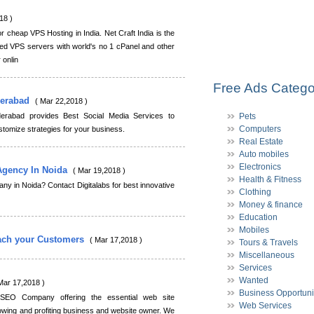
18 )
or cheap VPS Hosting in India. Net Craft India is the
d VPS servers with world's no 1 cPanel and other
 onlin
Free Ads Catego
derabad
( Mar 22,2018 )
erabad provides Best Social Media Services to
Pets
Computers
omize strategies for your business.
Real Estate
Auto mobiles
Electronics
 Agency In Noida
( Mar 19,2018 )
Health & Fitness
any in Noida? Contact Digitalabs for best innovative
Clothing
Money & finance
Education
Mobiles
ach your Customers
( Mar 17,2018 )
Tours & Travels
Miscellaneous
Services
Wanted
Mar 17,2018 )
Business Opportuni
 SEO Company offering the essential web site
Web Services
owing and profiting business and website owner. We