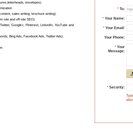
ures,letterheads, envelopes).
mization
*
To:
content, sales writing, brochure writing).
*
Your Name:
n-site and off-site SEO).
Twitter, Google+, Pinterest, LinkedIn, YouTube and
*
Your Email:
ords, Bing Ads, Facebook Ads, Twitter Ads).
Your Phone:
*
Your
on.
Message:
*
Security:
Type
abo