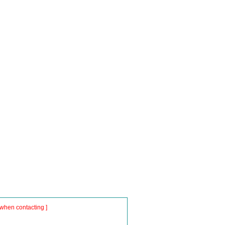
when contacting ]