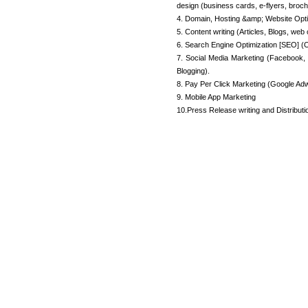
design (business cards, e-flyers, broch
4. Domain, Hosting &amp; Website Opti
5. Content writing (Articles, Blogs, web 
6. Search Engine Optimization [SEO] (O
7. Social Media Marketing (Facebook, 
Blogging).
8. Pay Per Click Marketing (Google Adw
9. Mobile App Marketing
10.Press Release writing and Distributi