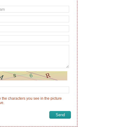
 the characters you see in the picture
ve.