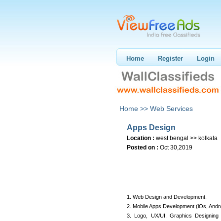
Home
Register
Login
Home >>
Web Services
Apps Design
Location :
west bengal >> kolkata
Posted on :
Oct 30,2019
1. Web Design and Development.
2. Mobile Apps Development (iOs, Andro
3. Logo, UX/UI, Graphics Designing 