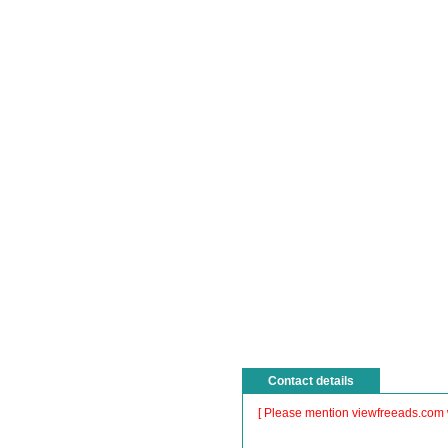
Contact details
[ Please mention viewfreeads.com 