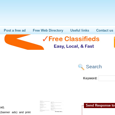
Post a free ad
Free Web Directory
Useful links
Contact us
Search
Keyword:
Send Response to 
id).
(banner ads) and print