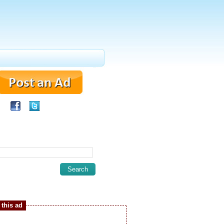
this ad