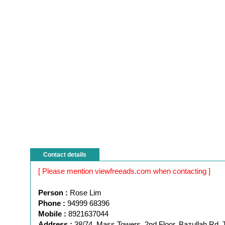
Contact details
[ Please mention viewfreeads.com when contacting ]
Person :
Rose Lim
Phone :
94999 68396
Mobile :
8921637044
Address :
38/74, Mass Towers, 2nd Floor, Bazullah Rd, 