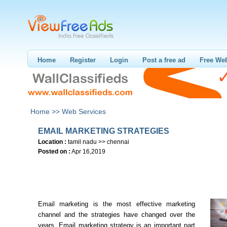
Home
Register
Login
Post a free ad
Free Web
Home >>
Web Services
EMAIL MARKETING STRATEGIES
Location :
tamil nadu >> chennai
Posted on :
Apr 16,2019
Email marketing is the most effective marketing
channel and the strategies have changed over the
years. Email marketing strategy is an important part