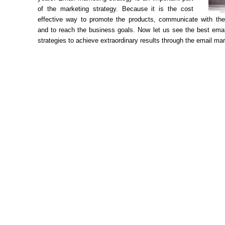
of the marketing strategy. Because it is the cost
effective way to promote the products, communicate with th
and to reach the business goals. Now let us see the best emai
strategies to achieve extraordinary results through the email mar