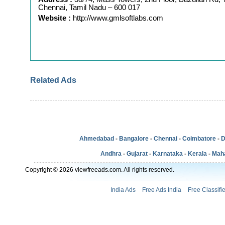
Chennai, Tamil Nadu – 600 017
Website :
http://www.gmlsoftlabs.com
Related Ads
Ahmedabad
-
Bangalore
-
Chennai
-
Coimbatore
-
D
Andhra
-
Gujarat
-
Karnataka
-
Kerala
-
Mah
Copyright © 2026 viewfreeads.com. All rights reserved.
India Ads
Free Ads India
Free Classifi