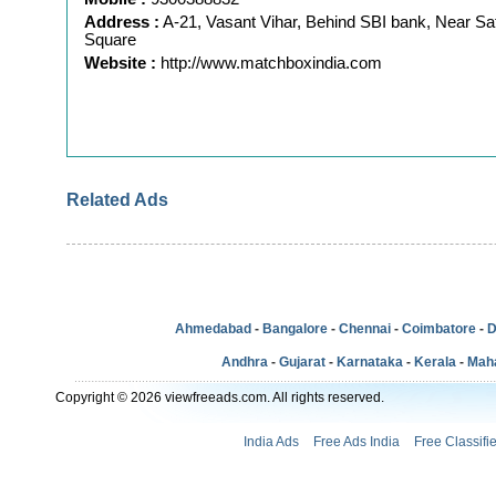
Address :
A-21, Vasant Vihar, Behind SBI bank, Near Sa
Square
Website :
http://www.matchboxindia.com
Related Ads
Ahmedabad
-
Bangalore
-
Chennai
-
Coimbatore
-
D
Andhra
-
Gujarat
-
Karnataka
-
Kerala
-
Mah
Copyright © 2026 viewfreeads.com. All rights reserved.
India Ads
Free Ads India
Free Classifi