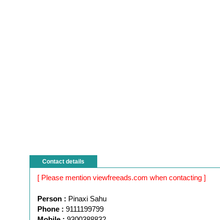
Contact details
[ Please mention viewfreeads.com when contacting ]
Person :
Pinaxi Sahu
Phone :
9111199799
Mobile :
9300388832