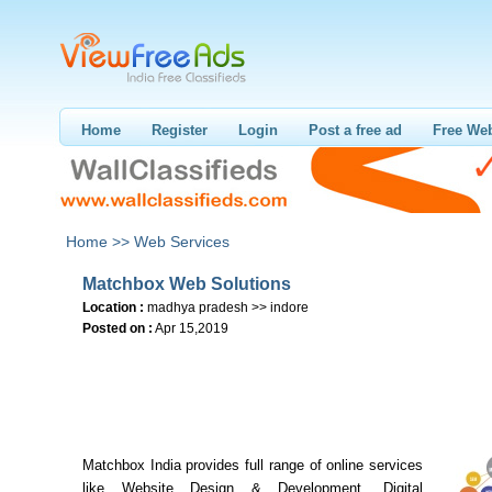
Home
Register
Login
Post a free ad
Free Web
Home >>
Web Services
Matchbox Web Solutions
Location :
madhya pradesh >> indore
Posted on :
Apr 15,2019
Matchbox India provides full range of online services
like Website Design & Development, Digital