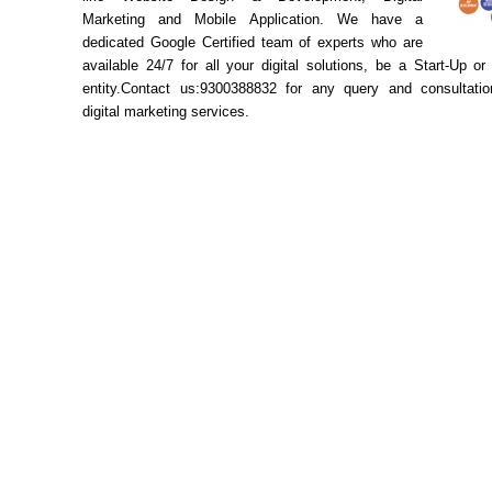
Marketing and Mobile Application. We have a
dedicated Google Certified team of experts who are
available 24/7 for all your digital solutions, be a Start-Up or
entity.Contact us:9300388832 for any query and consultatio
digital marketing services.